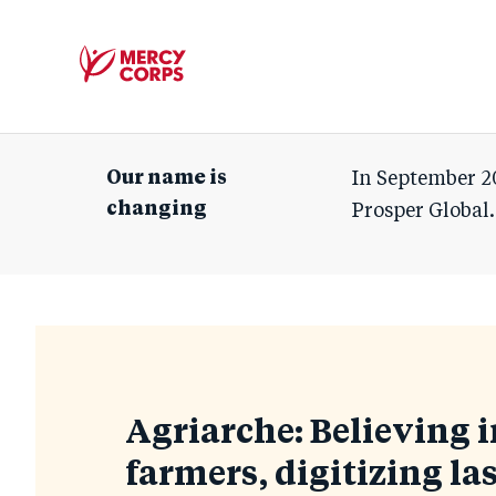
Mercy
Corps
Our name is
In September 2
changing
Prosper Global.
Blog
Agriarche: Believing i
farmers, digitizing las