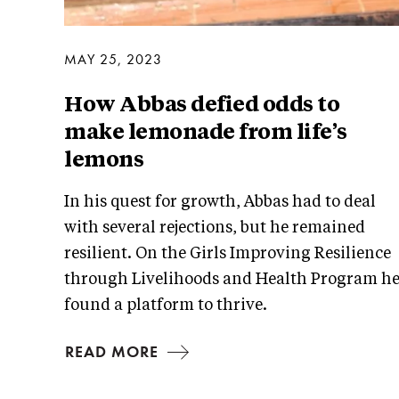
MAY 25, 2023
How Abbas defied odds to
make lemonade from life’s
lemons
In his quest for growth, Abbas had to deal
with several rejections, but he remained
resilient. On the Girls Improving Resilience
through Livelihoods and Health Program h
found a platform to thrive.
READ MORE