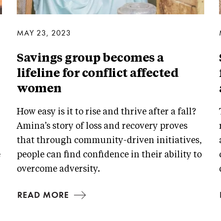
MAY 23, 2023
Savings group becomes a
lifeline for conflict affected
women
How easy is it to rise and thrive after a fall?
Amina’s story of loss and recovery proves
that through community-driven initiatives,
e
people can find confidence in their ability to
overcome adversity.
READ MORE