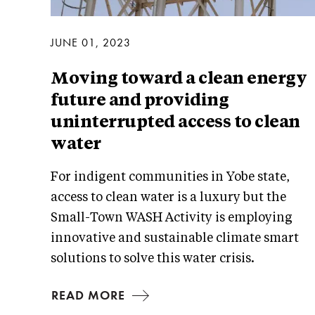
JUNE 01, 2023
Moving toward a clean energy
future and providing
uninterrupted access to clean
water
For indigent communities in Yobe state,
access to clean water is a luxury but the
Small-Town WASH Activity is employing
innovative and sustainable climate smart
solutions to solve this water crisis.
READ MORE