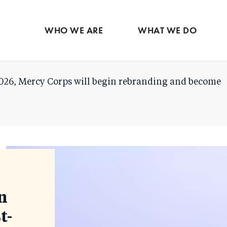
Skip
to
WHO WE ARE
WHAT WE DO
main
content
026, Mercy Corps will begin rebranding and become
n
t-