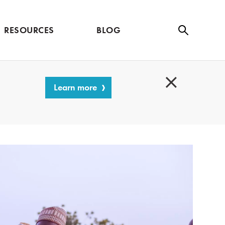
RESOURCES
BLOG
Se
ar
ch
Learn more
C
l
o
s
e