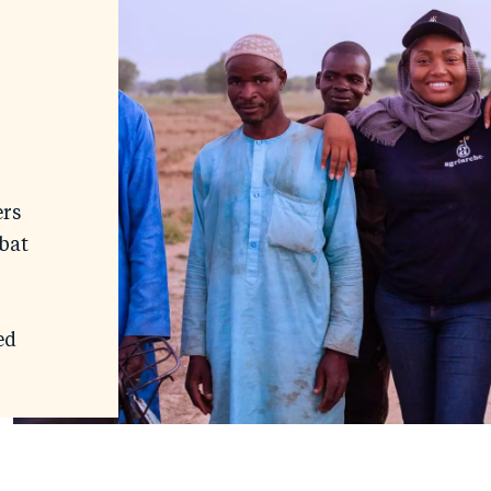
ers
bat
ed