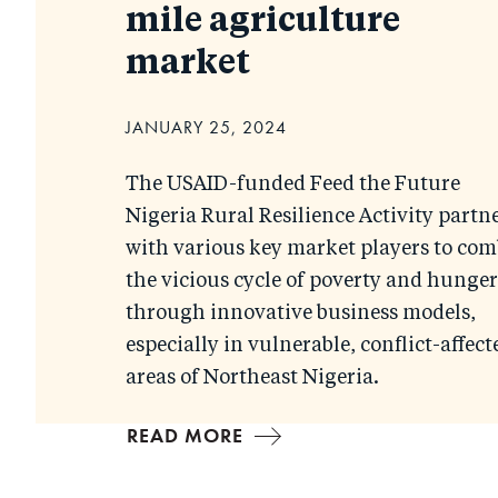
mile agriculture
market
JANUARY 25, 2024
The USAID-funded Feed the Future
Nigeria Rural Resilience Activity partn
with various key market players to com
the vicious cycle of poverty and hunger
through innovative business models,
especially in vulnerable, conflict-affect
areas of Northeast Nigeria.
READ MORE