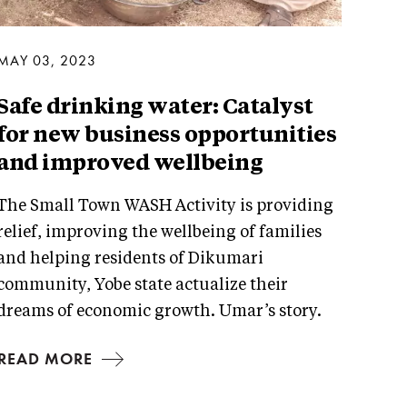
MAY 03, 2023
Safe drinking water: Catalyst
for new business opportunities
and improved wellbeing
The Small Town WASH Activity is providing
relief, improving the wellbeing of families
and helping residents of Dikumari
community, Yobe state actualize their
dreams of economic growth. Umar’s story.
READ MORE