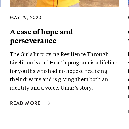
MAY 29, 2023
A case of hope and
perseverance
The Girls Improving Resilience Through
Livelihoods and Health program is a lifeline
for youths who had no hope of realizing
their dreams and is giving them both an
identity and a voice. Umar’s story.
READ MORE