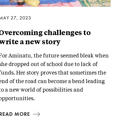
MAY 27, 2023
Overcoming challenges to
write a new story
For Aminatu, the future seemed bleak when
she dropped out of school due to lack of
funds. Her story proves that sometimes the
end of the road can become a bend leading
to a new world of possibilities and
opportunities.
READ MORE