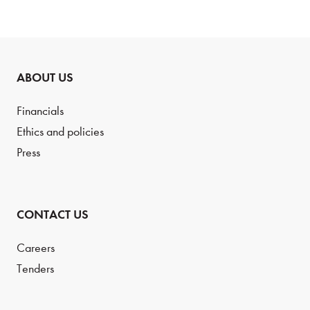
ABOUT US
Financials
Ethics and policies
Press
CONTACT US
Careers
Tenders