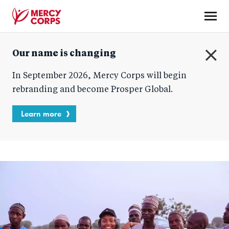
Skip
to
main
Mercy
content
Our name is changing
Corps
C
In September 2026, Mercy Corps will begin
l
o
rebranding and become Prosper Global.
s
e
Learn more
Blog