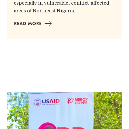
especially in vulnerable, conflict-affected
areas of Northeast Nigeria.
READ MORE