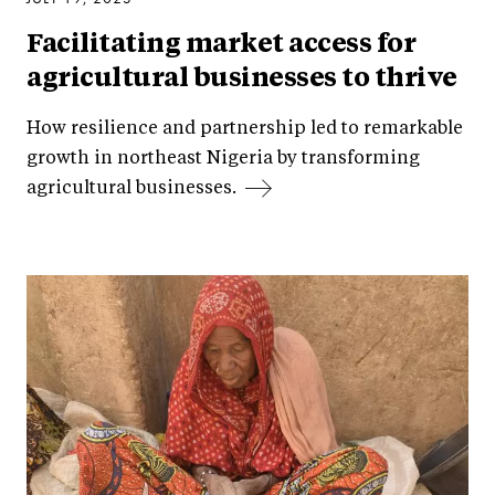
Facilitating market access for
agricultural businesses to thrive
How resilience and partnership led to remarkable
growth in northeast Nigeria by transforming
agricultural businesses.