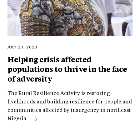
JULY 20, 2023
Helping crisis affected
populations to thrive in the face
of adversity
The Rural Resilience Activity is restoring
livelihoods and building resilience for people and
communities affected by insurgency in northeast
Nigeria.