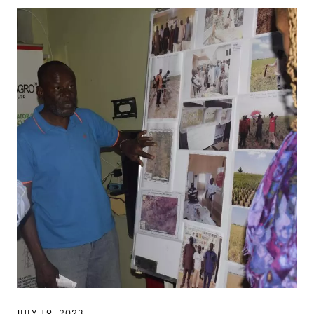
JULY 19, 2023