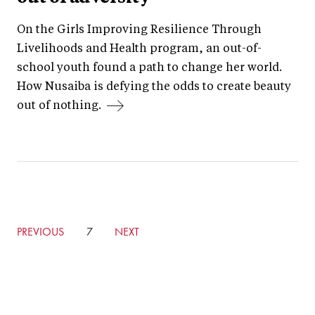
On the Girls Improving Resilience Through
Livelihoods and Health program, an out-of-
school youth found a path to change her world.
How Nusaiba is defying the odds to create beauty
out of nothing.
GO
PREVIOUS
CURRENTLY
7
GO
NEXT
TO
ON
TO
PREVIOUS
PAGE
NEXT
PAGE
PAGE