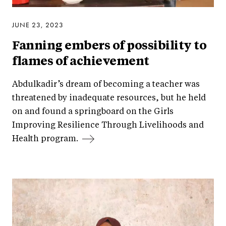
JUNE 23, 2023
Fanning embers of possibility to
flames of achievement
Abdulkadir’s dream of becoming a teacher was
threatened by inadequate resources, but he held
on and found a springboard on the Girls
Improving Resilience Through Livelihoods and
Health program.