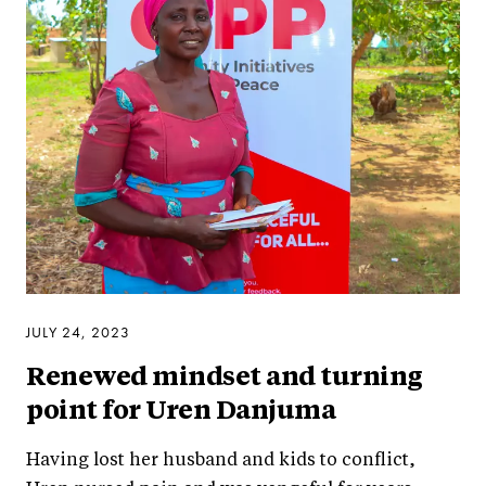
JULY 24, 2023
Renewed mindset and turning
point for Uren Danjuma
Having lost her husband and kids to conflict,