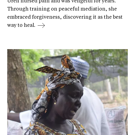
Uren nursed pain and was vengeful for years.
Through training on peaceful mediation, she
embraced forgiveness, discovering it as the best
way to heal.