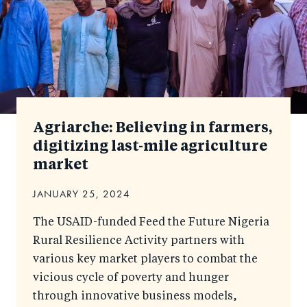
Agriarche: Believing in farmers,
digitizing last-mile agriculture
market
JANUARY 25, 2024
The USAID-funded Feed the Future Nigeria
Rural Resilience Activity partners with
various key market players to combat the
vicious cycle of poverty and hunger
through innovative business models,