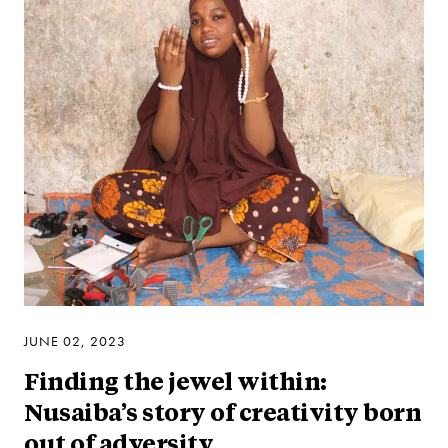
JUNE 02, 2023
Finding the jewel within:
Nusaiba’s story of creativity born
out of adversity