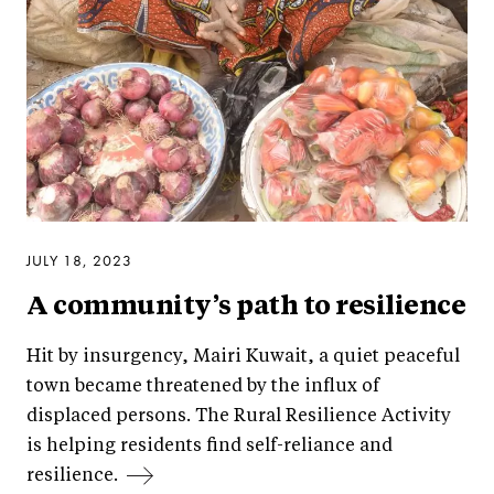
JULY 18, 2023
A community’s path to resilience
Hit by insurgency, Mairi Kuwait, a quiet peaceful
town became threatened by the influx of
displaced persons. The Rural Resilience Activity
is helping residents find self-reliance and
resilience.