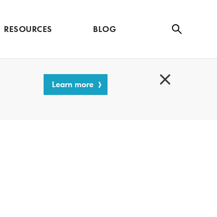
RESOURCES
BLOG
Se
ar
ch
Learn more
C
l
o
s
e