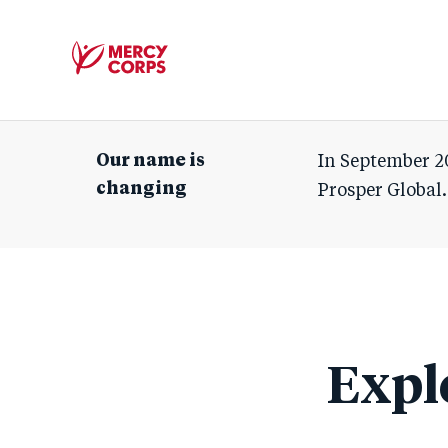
Mercy
Corps
Our name is
In September 2
changing
Prosper Global.
Expl