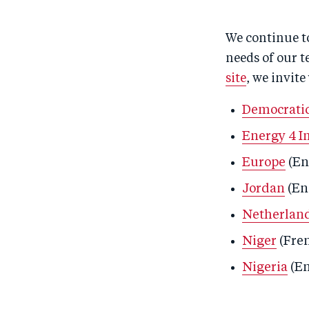
We continue to
needs of our t
site
, we invite
Democratic
Energy 4 I
Europe
(En
Jordan
(En
Netherlan
Niger
(Fre
Nigeria
(En