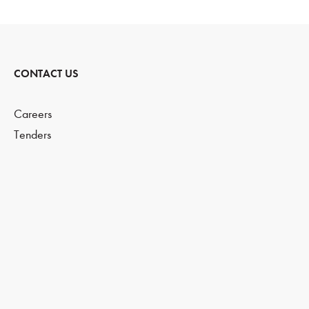
CONTACT US
Careers
Tenders