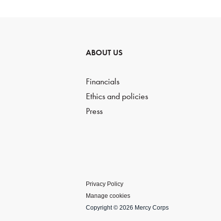
ABOUT US
Financials
Ethics and policies
Press
Privacy Policy
Manage cookies
Copyright © 2026 Mercy Corps