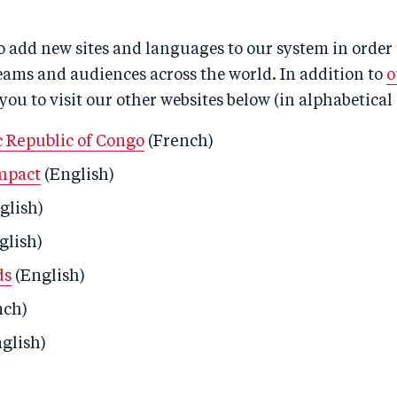
 add new sites and languages to our system in order 
eams and audiences across the world. In addition to
o
 you to visit our other websites below (in alphabetical 
 Republic of Congo
(French)
mpact
(English)
glish)
glish)
ds
(English)
nch)
glish)