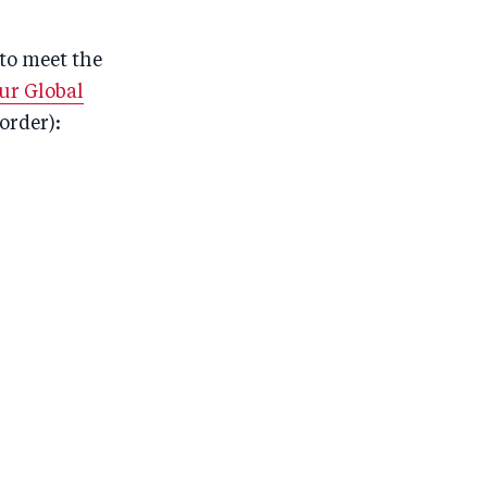
to meet the
ur Global
order):