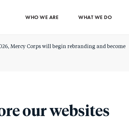
Skip
to
WHO WE ARE
WHAT WE DO
main
content
026, Mercy Corps will begin rebranding and become
ore our websites