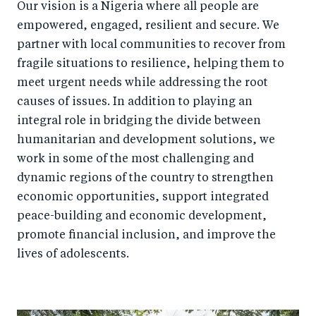
Our vision is a Nigeria where all people are
empowered, engaged, resilient and secure. We
partner with local communities to recover from
fragile situations to resilience, helping them to
meet urgent needs while addressing the root
causes of issues. In addition to playing an
integral role in bridging the divide between
humanitarian and development solutions, we
work in some of the most challenging and
dynamic regions of the country to strengthen
economic opportunities, support integrated
peace-building and economic development,
promote financial inclusion, and improve the
lives of adolescents.