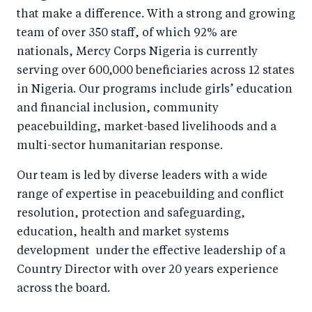
that make a difference. With a strong and growing
team of over 350 staff, of which 92% are
nationals, Mercy Corps Nigeria is currently
serving over 600,000 beneficiaries across 12 states
in Nigeria. Our programs include girls’ education
and financial inclusion, community
peacebuilding, market-based livelihoods and a
multi-sector humanitarian response.
Our team is led by diverse leaders with a wide
range of expertise in peacebuilding and conflict
resolution, protection and safeguarding,
education, health and market systems
development under the effective leadership of a
Country Director with over 20 years experience
across the board.