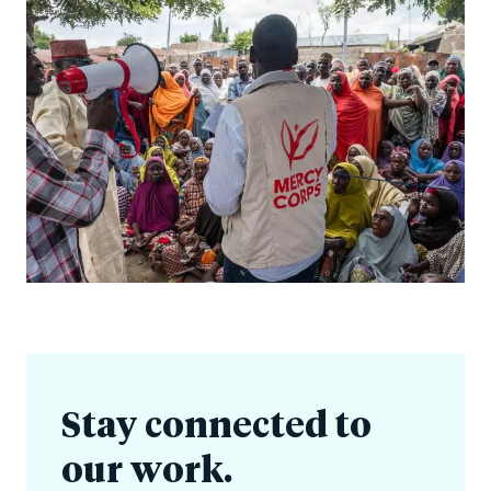
Stay connected to
our work.