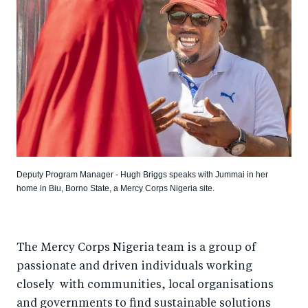
Deputy Program Manager - Hugh Briggs speaks with Jummai in her
home in Biu, Borno State, a Mercy Corps Nigeria site.
The Mercy Corps Nigeria team is a group of
passionate and driven individuals working
closely with communities, local organisations
and governments to find sustainable solutions