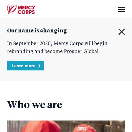
Skip
to
main
Mercy
content
Our name is changing
Corps
C
In September 2026, Mercy Corps will begin
l
o
rebranding and become Prosper Global.
s
e
Learn more
Who we are