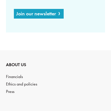
Join our newsletter
ABOUT US
Financials
Ethics and policies
Press