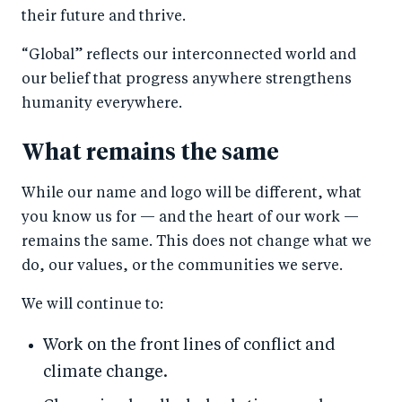
their future and thrive.
“Global” reflects our interconnected world and
our belief that progress anywhere strengthens
humanity everywhere.
What remains the same
While our name and logo will be different, what
you know us for — and the heart of our work —
remains the same. This does not change what we
do, our values, or the communities we serve.
We will continue to:
Work on the front lines of conflict and
climate change.