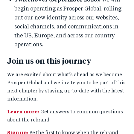
Switchover (September 2026):
We will
begin operating as Prosper Global, rolling
out our new identity across our websites,
social channels, and communications in
the US, Europe, and across our country
operations.
Join us on this journey
We are excited about what’s ahead as we become
Prosper Global and we invite you to be part of this
next chapter by staying up-to-date with the latest
information.
Learn more:
Get answers to common questions
about the rebrand
Sign up:
Be the first to know when the rebrand