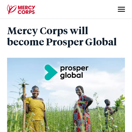
Skip
to
main
Mercy
content
Mercy Corps will
Corps
become Prosper Global