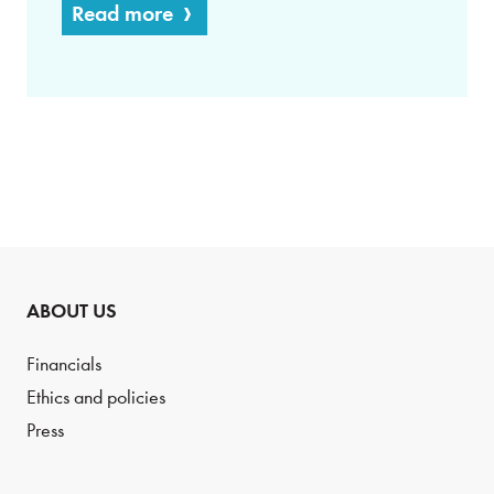
Read more
ABOUT US
Financials
Ethics and policies
Press