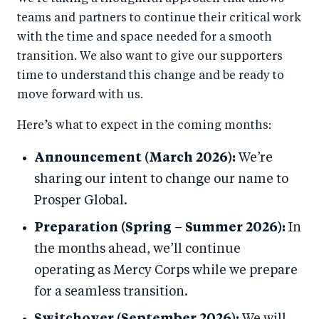
teams and partners to continue their critical work
with the time and space needed for a smooth
transition. We also want to give our supporters
time to understand this change and be ready to
move forward with us.
Here’s what to expect in the coming months:
Announcement (March 2026):
We’re
sharing our intent to change our name to
Prosper Global.
Preparation (Spring – Summer 2026):
In
the months ahead, we’ll continue
operating as Mercy Corps while we prepare
for a seamless transition.