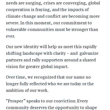
needs are surging, crises are converging, global
cooperation is fraying, and the impacts of
climate change and conflict are becoming more
severe. In this moment, our commitment to
vulnerable communities must be stronger than
ever.
Our new identity will help us meet this rapidly
shifting landscape with clarity – and galvanize
partners and rally supporters around a shared
vision for greater global impact.
Over time, we recognized that our name no
longer fully reflected who we are today or the
ambition of our work.
“Prosper” speaks to our conviction: Every
community deserves the opportunity to shape