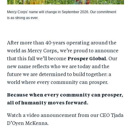
Mercy Corps’ name will change in September 2026. Our commitment
is as strong as ever.
After more than 40-years operating around the
world as Mercy Corps, we’re proud to announce
that this fall we’ll become
Prosper Global
. Our
new name reflects who we are today and the
future we are determined to build together: a
world where every community can prosper.
Because when every community can prosper,
all of humanity moves forward.
Watch a video announcement from our CEO Tjada
D’Oyen McKenna.