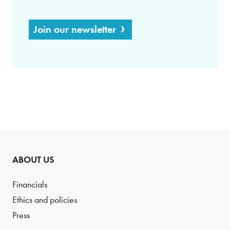
Join our newsletter
ABOUT US
Financials
Ethics and policies
Press