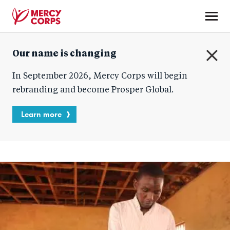
Skip
to
main
Mercy
content
Our name is changing
Corps
C
In September 2026, Mercy Corps will begin
l
o
rebranding and become Prosper Global.
s
e
Learn more