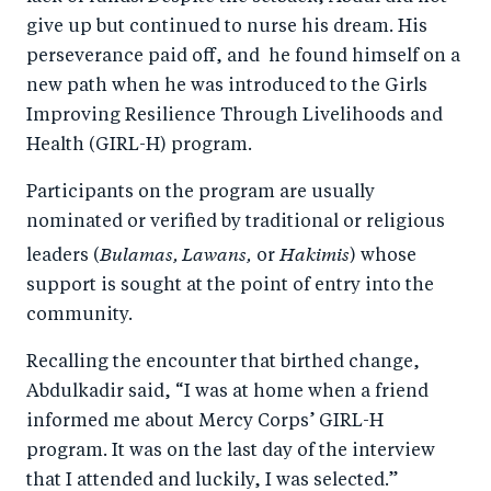
k
give up but continued to nurse his dream. His
perseverance paid off, and he found himself on a
new path when he was introduced to the Girls
Improving Resilience Through Livelihoods and
Health (GIRL-H) program.
Participants on the program are usually
nominated or verified by traditional or religious
Bulamas, Lawans,
Hakimis
leaders (
or
) whose
support is sought at the point of entry into the
community.
Recalling the encounter that birthed change,
Abdulkadir said, “I was at home when a friend
informed me about Mercy Corps’ GIRL-H
program. It was on the last day of the interview
that I attended and luckily, I was selected.”