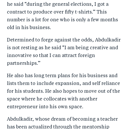
he said “during the general elections, I got a
contract to produce over fifty t-shirts.” This
number is a lot for one who is only a few months
old in his business.
Determined to forge against the odds, Abdulkadir
is not resting as he said “I am being creative and
innovative so that I can attract foreign
partnerships.”
He also has long term plans for his business and
lists them to include expansion, and self reliance
for his students. He also hopes to move out of the
space where he collocates with another
entrepreneur into his own space.
Abdulkadir, whose dream of becoming a teacher
has been actualized through the mentorship