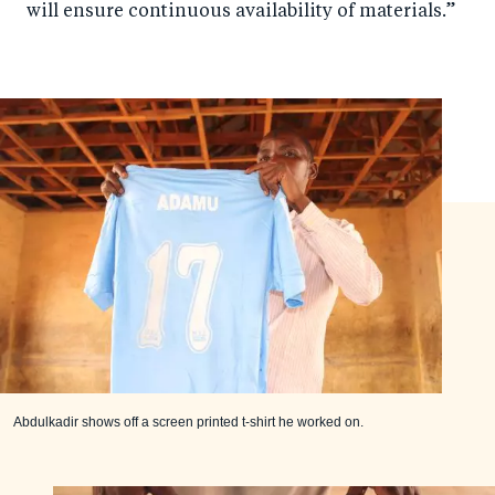
will ensure continuous availability of materials.”
Abdulkadir shows off a screen printed t-shirt he worked on.