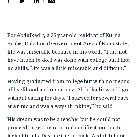
S
S
S
Sh
h
h
h
ar
a
ar
a
e
For Abdulkadir, a 28 year old resident of Kurna
r
e
r
by
Asabe, Dala Local Government Area of Kano state,
e
o
e
e
life was miserable because in his words “I did not
o
n
o
m
have much to do. I was done with college but I had
n
T
n
ail
no skills. Life was a little miserable and difficult.”
F
wi
Li
Having graduated from college but with no means
a
tt
n
of livelihood and no money, Abdulkadir would go
c
er
k
without eating for days. “I starved for several days
e
e
at a time and was always thinking,” he said.
b
d
His dream was to be a teacher but he could not
o
I
proceed to get the required certification due to
o
n
lack of funds. Despite the setback, Abdul did not