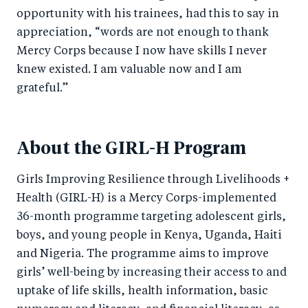
opportunity with his trainees, had this to say in
appreciation, “words are not enough to thank
Mercy Corps because I now have skills I never
knew existed. I am valuable now and I am
grateful.”
About the GIRL-H Program
Girls Improving Resilience through Livelihoods +
Health (GIRL-H) is a Mercy Corps-implemented
36-month programme targeting adolescent girls,
boys, and young people in Kenya, Uganda, Haiti
and Nigeria. The programme aims to improve
girls’ well-being by increasing their access to and
uptake of life skills, health information, basic