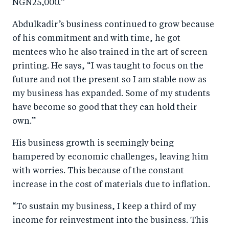
NGN25,000.”
Abdulkadir’s business continued to grow because
of his commitment and with time, he got
mentees who he also trained in the art of screen
printing. He says, “I was taught to focus on the
future and not the present so I am stable now as
my business has expanded. Some of my students
have become so good that they can hold their
own.”
His business growth is seemingly being
hampered by economic challenges, leaving him
with worries. This because of the constant
increase in the cost of materials due to inflation.
“To sustain my business, I keep a third of my
income for reinvestment into the business. This