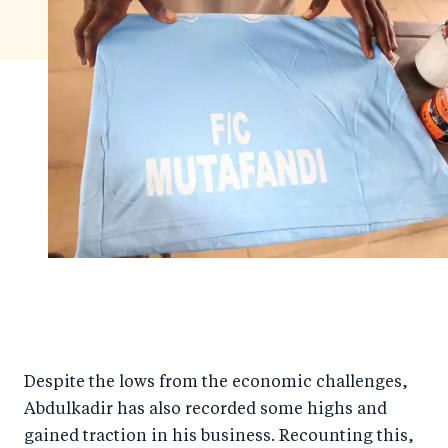
Despite the lows from the economic challenges,
Abdulkadir has also recorded some highs and
gained traction in his business. Recounting this,