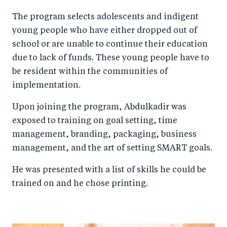
The program selects adolescents and indigent
young people who have either dropped out of
school or are unable to continue their education
due to lack of funds. These young people have to
be resident within the communities of
implementation.
Upon joining the program, Abdulkadir was
exposed to training on goal setting, time
management, branding, packaging, business
management, and the art of setting SMART goals.
He was presented with a list of skills he could be
trained on and he chose printing.