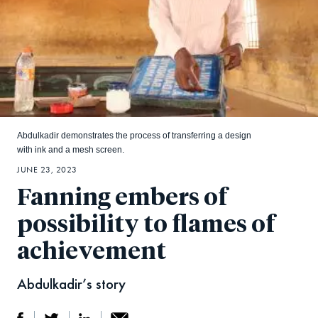
Abdulkadir demonstrates the process of transferring a design
with ink and a mesh screen.
JUNE 23, 2023
Fanning embers of
possibility to flames of
achievement
Abdulkadir’s story