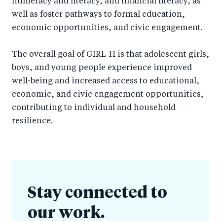
numeracy and literacy, and financial literacy, as
well as foster pathways to formal education,
economic opportunities, and civic engagement.
The overall goal of GIRL-H is that adolescent girls,
boys, and young people experience improved
well-being and increased access to educational,
economic, and civic engagement opportunities,
contributing to individual and household
resilience.
Stay connected to
our work.