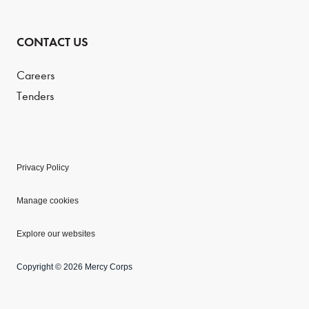
CONTACT US
Careers
Tenders
Privacy Policy
Manage cookies
Explore our websites
Copyright © 2026 Mercy Corps