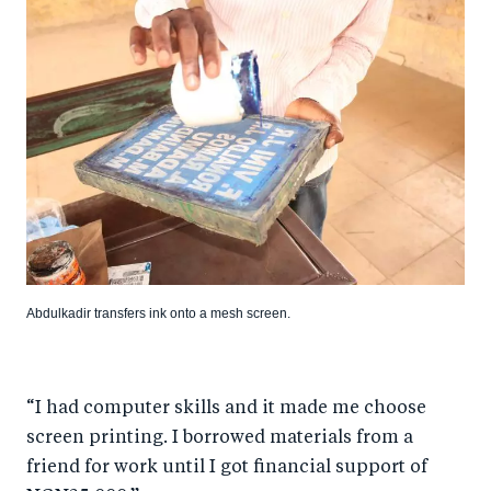
Abdulkadir transfers ink onto a mesh screen.
“I had computer skills and it made me choose
screen printing. I borrowed materials from a
friend for work until I got financial support of