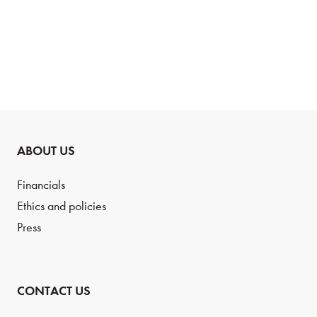
PREVIOUS
PAGE
NEXT
PAGE
PAGE
ABOUT US
Financials
Ethics and policies
Press
CONTACT US