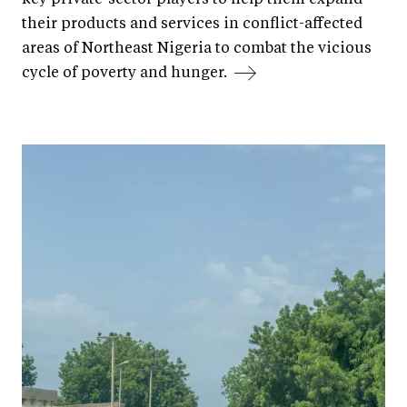
their products and services in conflict-affected
areas of Northeast Nigeria to combat the vicious
cycle of poverty and hunger.