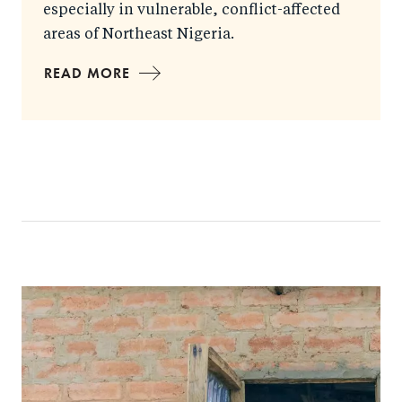
especially in vulnerable, conflict-affected
areas of Northeast Nigeria.
READ MORE