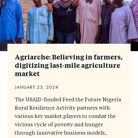
Agriarche: Believing in farmers,
digitizing last-mile agriculture
market
JANUARY 25, 2024
The USAID-funded Feed the Future Nigeria
Rural Resilience Activity partners with
various key market players to combat the
vicious cycle of poverty and hunger
through innovative business models,