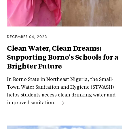
DECEMBER 04, 2023
Clean Water, Clean Dreams:
Supporting Borno's Schools for a
Brighter Future
In Borno State in Northeast Nigeria, the Small-
Town Water Sanitation and Hygiene (STWASH)
helps students access clean drinking water and
improved sanitation.