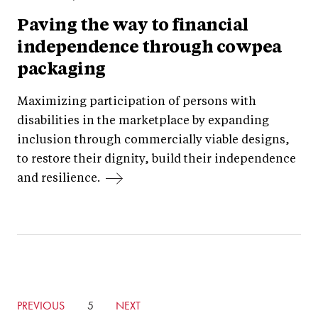
Paving the way to financial
independence through cowpea
packaging
Maximizing participation of persons with
disabilities in the marketplace by expanding
inclusion through commercially viable designs,
to restore their dignity, build their independence
and resilience.
GO
PREVIOUS
CURRENTLY
5
GO
NEXT
TO
ON
TO