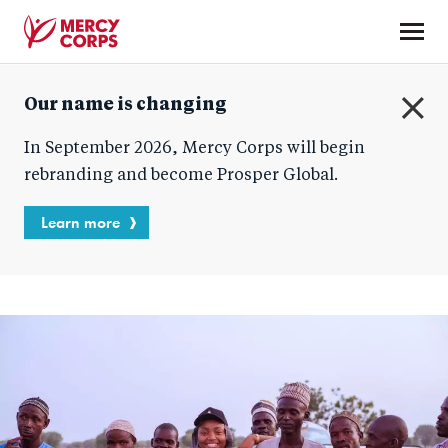
Skip
to
main
Mercy
content
Our name is changing
Corps
C
In September 2026, Mercy Corps will begin
l
o
rebranding and become Prosper Global.
s
e
Learn more
Blog