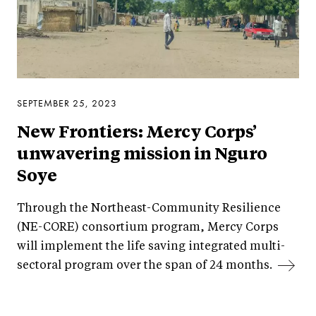
SEPTEMBER 25, 2023
New Frontiers: Mercy Corps’
unwavering mission in Nguro
Soye
Through the Northeast-Community Resilience
(NE-CORE) consortium program, Mercy Corps
will implement the life saving integrated multi-
sectoral program over the span of 24 months.