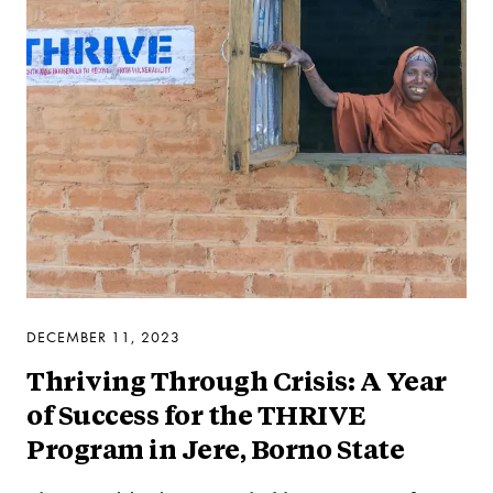
DECEMBER 11, 2023
Thriving Through Crisis: A Year
of Success for the THRIVE
Program in Jere, Borno State