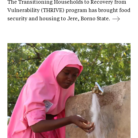
The Transitioning Households to Recovery from
Vulnerability (THRIVE) program has brought food
security and housing to Jere, Borno State.