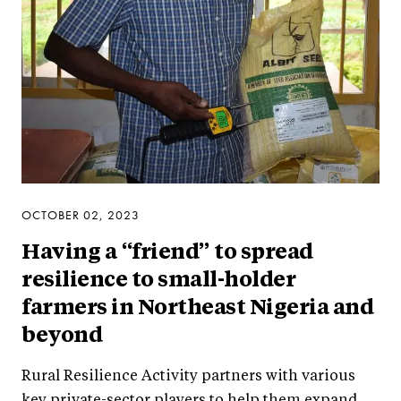
OCTOBER 02, 2023
Having a “friend” to spread
resilience to small-holder
farmers in Northeast Nigeria and
beyond
Rural Resilience Activity partners with various
key private-sector players to help them expand