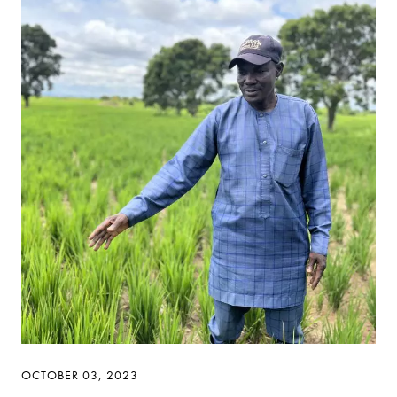
OCTOBER 03, 2023