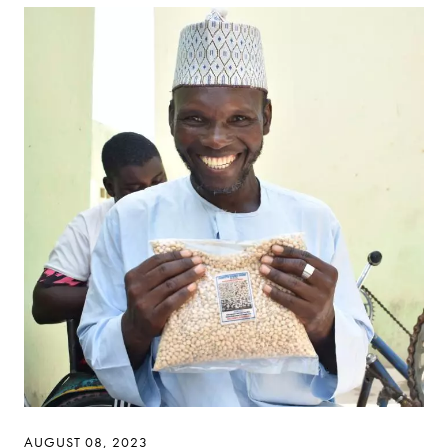
AUGUST 08, 2023