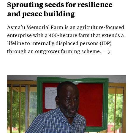
Sprouting seeds for resilience
and peace building
Asma’u Memorial Farm is an agriculture-focused
enterprise with a 400-hectare farm that extends a
lifeline to internally displaced persons (IDP)
through an outgrower farming scheme.