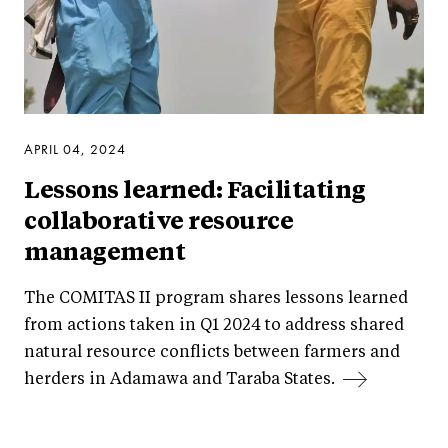
APRIL 04, 2024
Lessons learned: Facilitating
collaborative resource
management
The COMITAS II program shares lessons learned
from actions taken in Q1 2024 to address shared
natural resource conflicts between farmers and
herders in Adamawa and Taraba States.