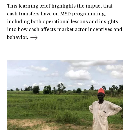
This learning brief highlights the impact that
cash transfers have on MSD programming,
including both operational lessons and insights
into how cash affects market actor incentives and
behavior.