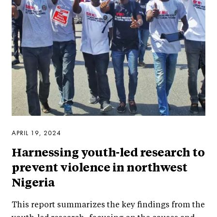
APRIL 19, 2024
Harnessing youth-led research to
prevent violence in northwest
Nigeria
This report summarizes the key findings from the