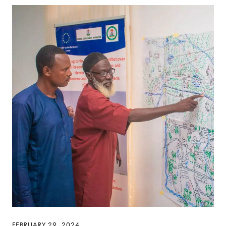
FEBRUARY 29, 2024