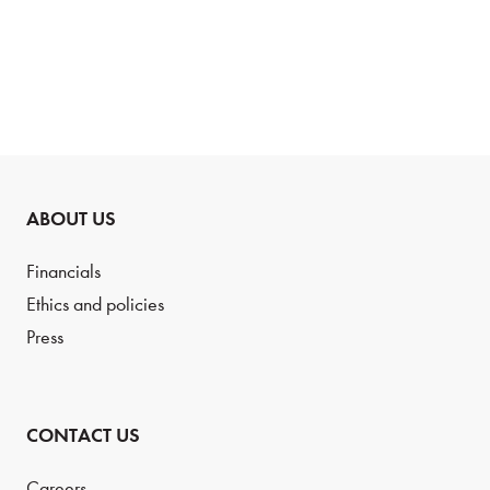
PREVIOUS
PAGE
NEXT
PAGE
PAGE
ABOUT US
Financials
Ethics and policies
Press
CONTACT US
Careers