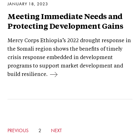
JANUARY 18, 2023
Meeting Immediate Needs and
Protecting Development Gains
Mercy Corps Ethiopia’s 2022 drought response in
the Somali region shows the benefits of timely
crisis response embedded in development
programs to support market development and
build resilience.
GO
PREVIOUS
CURRENTLY
2
GO
NEXT
TO
ON
TO