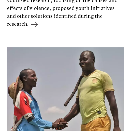
youth-led research, focusing on the causes and
effects of violence, proposed youth initiatives
and other solutions identified during the
research.