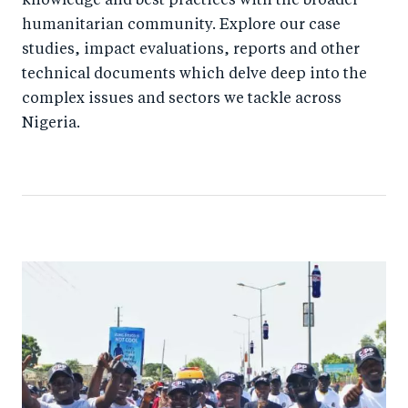
knowledge and best practices with the broader
humanitarian community. Explore our case
studies, impact evaluations, reports and other
technical documents which delve deep into the
complex issues and sectors we tackle across
Nigeria.