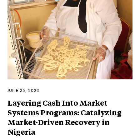
JUNE 25, 2023
Layering Cash Into Market
Systems Programs: Catalyzing
Market-Driven Recovery in
Nigeria