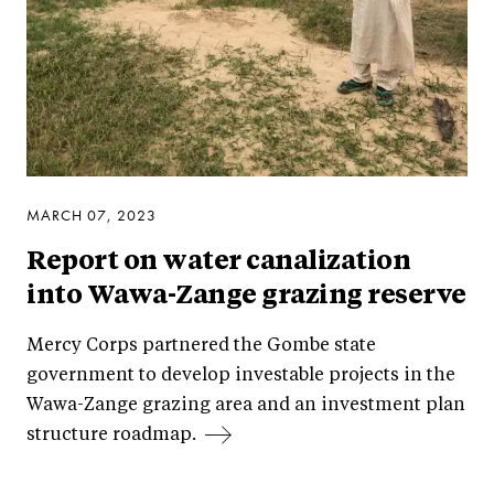
MARCH 07, 2023
Report on water canalization
into Wawa-Zange grazing reserve
Mercy Corps partnered the Gombe state
government to develop investable projects in the
Wawa-Zange grazing area and an investment plan
structure roadmap.