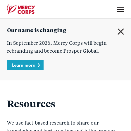
Skip
to
main
Mercy
content
Our name is changing
Corps
C
In September 2026, Mercy Corps will begin
l
o
rebranding and become Prosper Global.
s
e
Learn more
Resources
We use fact-based research to share our