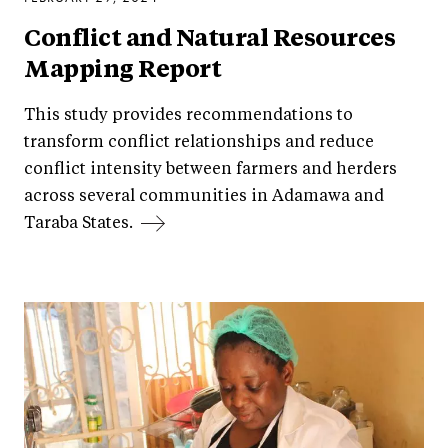
Conflict and Natural Resources
Mapping Report
This study provides recommendations to
transform conflict relationships and reduce
conflict intensity between farmers and herders
across several communities in Adamawa and
Taraba States.