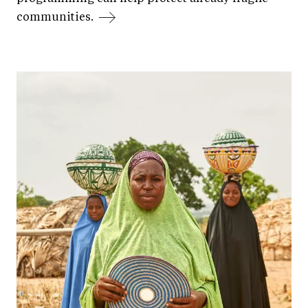
communities.