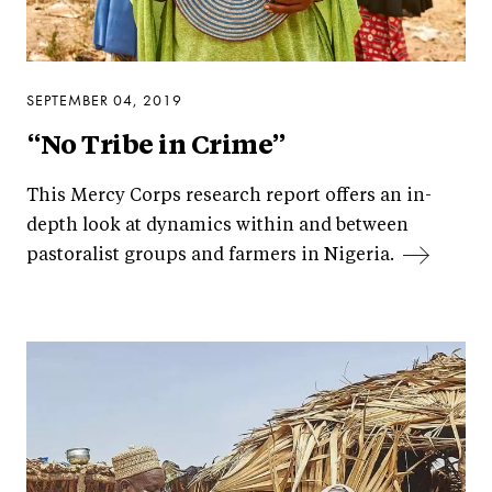
SEPTEMBER 04, 2019
“No Tribe in Crime”
This Mercy Corps research report offers an in-
depth look at dynamics within and between
pastoralist groups and farmers in Nigeria.