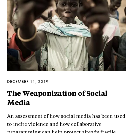
DECEMBER 11, 2019
The Weaponization of Social
Media
An assessment of how social media has been used
to incite violence and how collaborative
programming can help protect already fragile