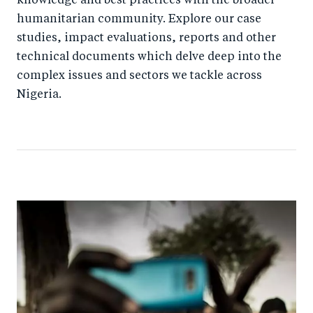
knowledge and best practices with the broader
humanitarian community. Explore our case
studies, impact evaluations, reports and other
technical documents which delve deep into the
complex issues and sectors we tackle across
Nigeria.