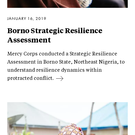
JANUARY 16, 2019
Borno Strategic Resilience
Assessment
Mercy Corps conducted a Strategic Resilience
Assessment in Borno State, Northeast Nigeria, to
understand resilience dynamics within
protracted conflict.