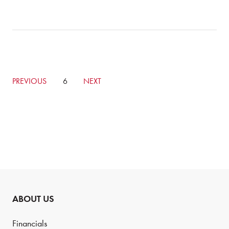
GO
PREVIOUS
CURRENTLY
6
GO
NEXT
TO
ON
TO
PREVIOUS
PAGE
NEXT
PAGE
PAGE
ABOUT US
Financials