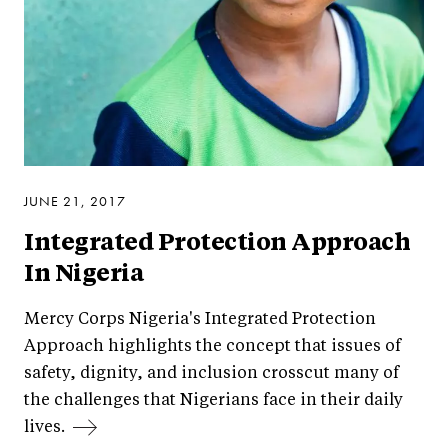
JUNE 21, 2017
Integrated Protection Approach
In Nigeria
Mercy Corps Nigeria's Integrated Protection
Approach highlights the concept that issues of
safety, dignity, and inclusion crosscut many of
the challenges that Nigerians face in their daily
lives.