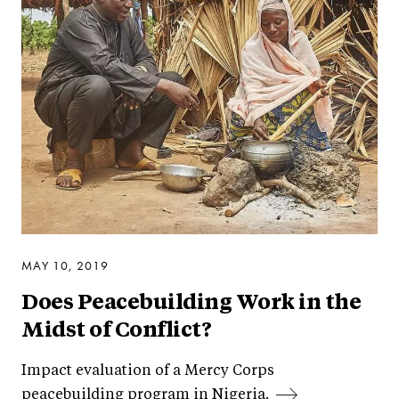
MAY 10, 2019
Does Peacebuilding Work in the
Midst of Conflict?
Impact evaluation of a Mercy Corps
peacebuilding program in Nigeria.