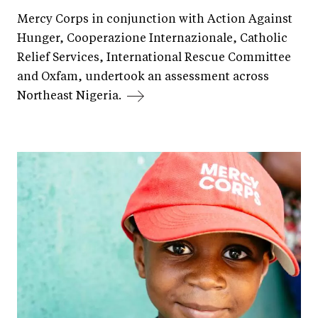
Mercy Corps in conjunction with Action Against
Hunger, Cooperazione Internazionale, Catholic
Relief Services, International Rescue Committee
and Oxfam, undertook an assessment across
Northeast Nigeria.