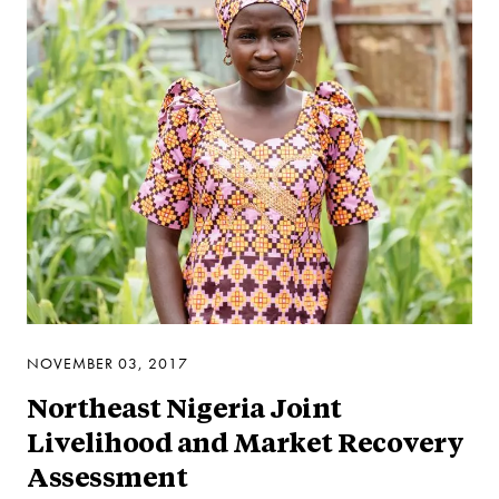
NOVEMBER 03, 2017
Northeast Nigeria Joint
Livelihood and Market Recovery
Assessment