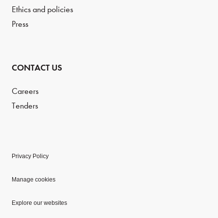
Ethics and policies
Press
CONTACT US
Careers
Tenders
Privacy Policy
Manage cookies
Explore our websites