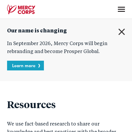
Skip
to
main
Mercy
content
Our name is changing
Corps
C
In September 2026, Mercy Corps will begin
l
o
rebranding and become Prosper Global.
s
e
Learn more
Resources
We use fact-based research to share our