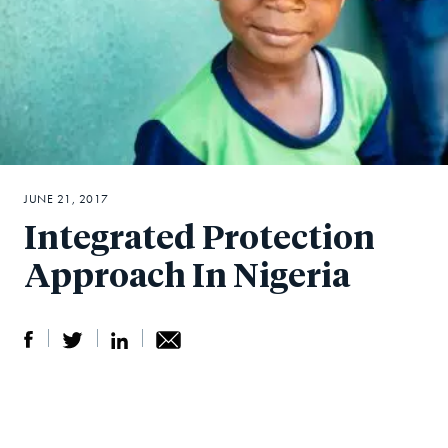
JUNE 21, 2017
Integrated Protection
Approach In Nigeria
S
S
S
Sh
h
h
h
ar
a
ar
a
e