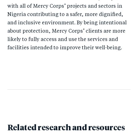
with all of Mercy Corps’ projects and sectors in
Nigeria contributing to a safer, more dignified,
and inclusive environment. By being intentional
about protection, Mercy Corps’ clients are more
likely to fully access and use the services and
facilities intended to improve their well-being.
Related research and resources