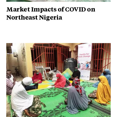
Market Impacts of COVID on
Northeast Nigeria