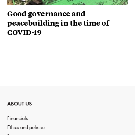
Good governance and
peacebuilding in the time of
COVID-19
ABOUT US
Financials
Ethics and policies