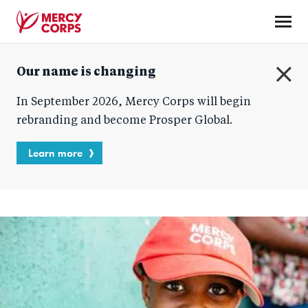
Skip
to
main
Mercy
content
Our name is changing
Corps
C
In September 2026, Mercy Corps will begin
l
o
rebranding and become Prosper Global.
s
e
Learn more