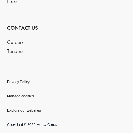
Press
CONTACT US
Careers
Tenders
Privacy Policy
Manage cookies
Explore our websites
Copyright © 2026 Mercy Corps