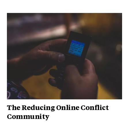
The Reducing Online Conflict
Community