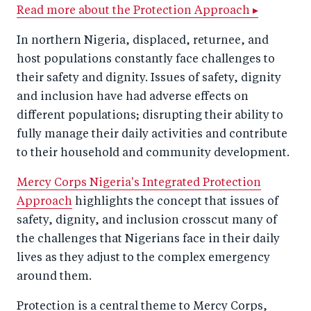
r
e
r
by
Read more about the Protection Approach ▸
e
o
e
e
In northern Nigeria, displaced, returnee, and
o
n
o
m
host populations constantly face challenges to
n
T
n
ail
their safety and dignity. Issues of safety, dignity
F
wi
Li
and inclusion have had adverse effects on
a
tt
n
different populations; disrupting their ability to
c
fully manage their daily activities and contribute
er
k
to their household and community development.
e
e
b
d
Mercy Corps Nigeria's Integrated Protection
o
I
Approach
highlights the concept that issues of
o
n
safety, dignity, and inclusion crosscut many of
k
the challenges that Nigerians face in their daily
lives as they adjust to the complex emergency
around them.
Protection is a central theme to Mercy Corps,