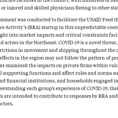
lthcare facilities in the conflict, with hundreds of he
 or injured and skilled physicians fleeing to other sta
essment was conducted to facilitate the USAID Feed t
ce Activity’s (RRA) startup in this unpredictable cont
ght into market impacts and critical constraints fac
 actors in the Northeast. COVID‑19 is a novel threat
rictions in movement and shipping throughout the 
 effects in the region may not follow the pattern of p
nt examined the impacts on private firms within val
ll supporting functions and affect rules and norms su
d financial institutions, and households engaged i
derstanding each group’s experience of COVID‑19, the
s are intended to contribute to responses by RRA and
ctors.