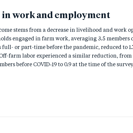
 in work and employment
ncome stems from a decrease in livelihood and work o
olds engaged in farm work, averaging 3.5 members
s full- or part-time before the pandemic, reduced to 1.
 Off-farm labor experienced a similar reduction, from
ers before COVID‑19 to 0.9 at the time of the survey