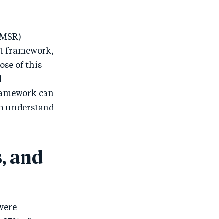
(MSR)
t framework,
ose of this
d
framework can
 to understand
, and
were