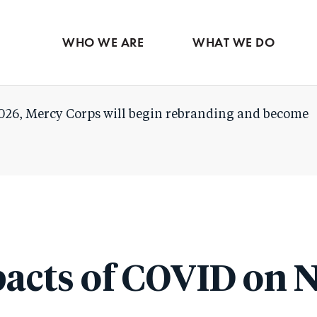
Skip
to
WHO WE ARE
WHAT WE DO
main
content
026, Mercy Corps will begin rebranding and become
acts of COVID on 