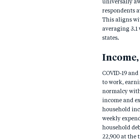
universally a
respondents aw
This aligns wi
averaging 3.1 
states.
Income,
COVID‑19 and a
to work, earn
normalcy withi
income and ex
household inc
weekly expend
household debt
22,900 at the 