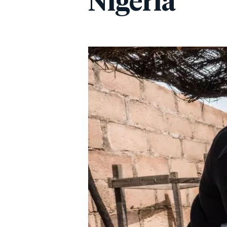
Nigeria