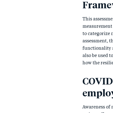
Frame
This assessme
measurement 
to categorize 
assessment, t
functionality 
also be used t
how the resili
COVID‑
emplo
Awareness of 