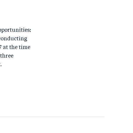
pportunities:
 conducting
7 at the time
 three
.