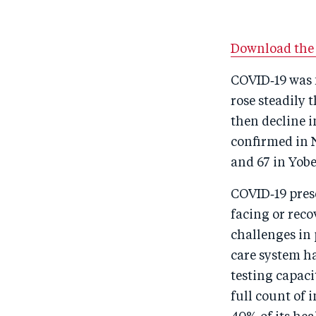
Download the 
COVID‑19 was f
rose steadily
then decline i
confirmed in N
and 67 in Yobe
COVID‑19 prese
facing or rec
challenges in 
care system h
testing capaci
full count of 