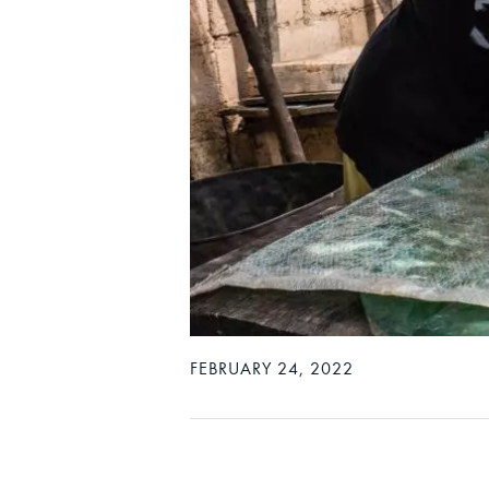
FEBRUARY 24, 2022