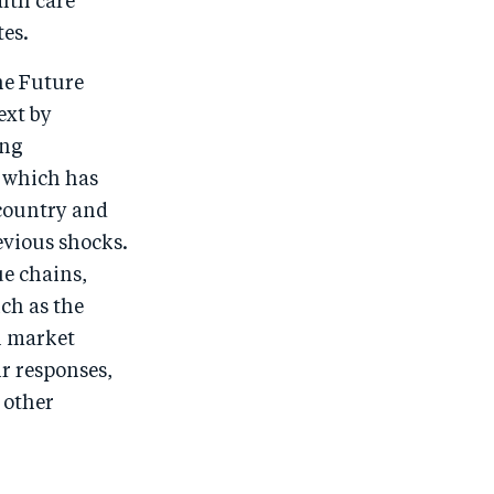
alth care
tes.
he Future
ext by
ing
, which has
country and
revious shocks.
ue chains,
ch as the
n market
ir responses,
 other