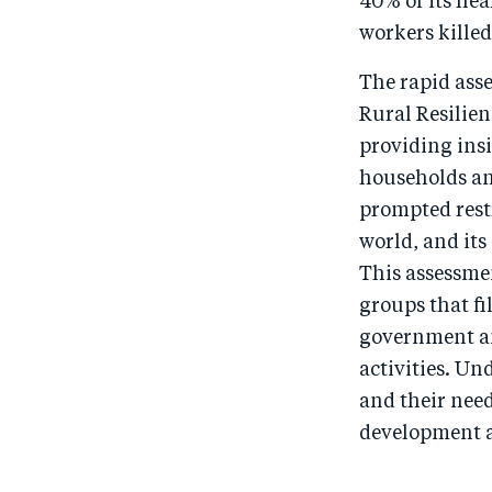
40% of its hea
workers killed
The rapid ass
Rural Resilien
providing insi
households and
prompted rest
world, and its
This assessme
groups that fi
government an
activities. Un
and their need
development a