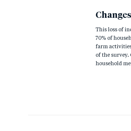
Changes
This loss of i
70% of househ
farm activitie
of the survey.
household memb