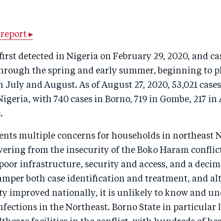
report ▸
irst detected in Nigeria on February 29, 2020, and c
 through the spring and early summer, beginning to 
n July and August. As of August 27, 2020, 53,021 case
igeria, with 740 cases in Borno, 719 in Gombe, 217 i
.
nts multiple concerns for households in northeast Ni
overing from the insecurity of the Boko Haram confli
poor infrastructure, security and access, and a deci
amper both case identification and treatment, and a
ty improved nationally, it is unlikely to know and u
infections in the Northeast. Borno State in particular 