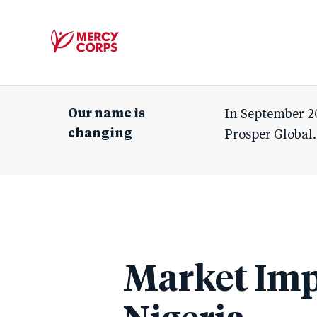
Mercy
Corps
Our name is
In September 2
changing
Prosper Global.
Market Imp