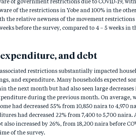
ware of government restrictions due to COVID‑19, wit
are of the restrictions in Yobe and 100% in the other
th the relative newness of the movement restrictions 
weeks before the survey, compared to 4 – 5 weeks in t
 expenditure, and debt
ssociated restrictions substantially impacted househ
ings, and expenditure. Many households expected so
n the next month but had also seen large decreases 
penditure during the previous month. On average, 
ome had decreased 55% from 10,850 naira to 4,970 na
itures had decreased 22% from 7,400 to 5,700 naira.
 also increased by 26%, from 18,200 naira before CO
time of the survey.