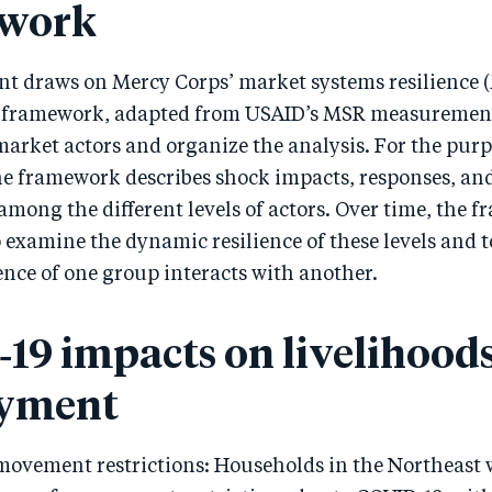
work
nt draws on Mercy Corps’ market systems resilience 
framework, adapted from USAID’s MSR measuremen
market actors and organize the analysis. For the purp
he framework describes shock impacts, responses, an
among the different levels of actors. Over time, the 
o examine the dynamic resilience of these levels and
ence of one group interacts with another.
19 impacts on livelihoods
yment
movement restrictions: Households in the Northeast 