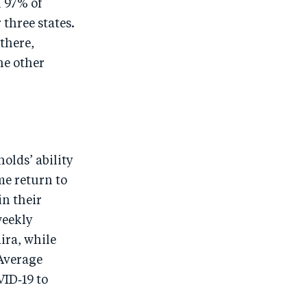
h 97% of
 three states.
there,
he other
olds’ ability
me return to
in their
weekly
ira, while
 Average
VID‑19 to