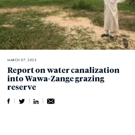
MARCH 07, 2023
Report on water canalization
into Wawa-Zange grazing
reserve
S
S
S
Sh
h
h
h
ar
a
ar
a
e