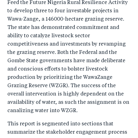
Feed the Future Nigeria Rural Resilience Activity
to develop three to four investable projects in
Wawa-Zange, a 146000-hectare grazing reserve.
The state has demonstrated commitment and
ability to catalyze livestock sector
competitiveness and investments by revamping
the grazing reserve. Both the Federal and the
Gombe State governments have made deliberate
and conscious efforts to bolster livestock
production by prioritizing the WawaZange
Grazing Reserve (WZGR). The success of the
overall intervention is highly dependent on the
availability of water, as such the assignment is on
canalizing water into WZGR.
This report is segmented into sections that
summarize the stakeholder engagement process