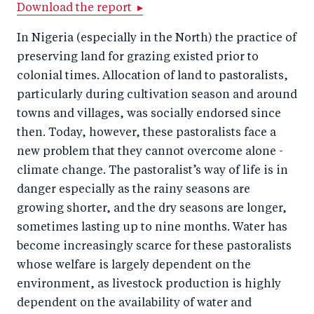
r
e
r
by
Download the report ▸
e
o
e
e
In Nigeria (especially in the North) the practice of
o
n
o
m
preserving land for grazing existed prior to
n
T
n
ail
colonial times. Allocation of land to pastoralists,
F
wi
Li
particularly during cultivation season and around
a
tt
n
towns and villages, was socially endorsed since
c
then. Today, however, these pastoralists face a
er
k
new problem that they cannot overcome alone -
e
e
climate change. The pastoralist’s way of life is in
b
d
danger especially as the rainy seasons are
o
I
growing shorter, and the dry seasons are longer,
o
n
sometimes lasting up to nine months. Water has
k
become increasingly scarce for these pastoralists
whose welfare is largely dependent on the
environment, as livestock production is highly
dependent on the availability of water and