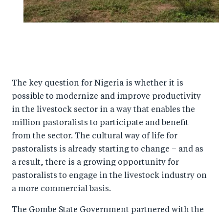
The key question for Nigeria is whether it is
possible to modernize and improve productivity
in the livestock sector in a way that enables the
million pastoralists to participate and benefit
from the sector. The cultural way of life for
pastoralists is already starting to change – and as
a result, there is a growing opportunity for
pastoralists to engage in the livestock industry on
a more commercial basis.
The Gombe State Government partnered with the