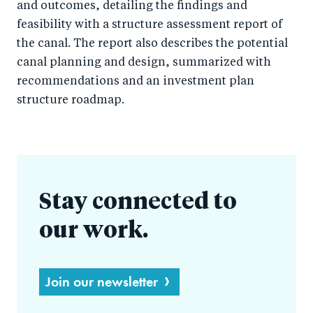
and outcomes, detailing the findings and
feasibility with a structure assessment report of
the canal. The report also describes the potential
canal planning and design, summarized with
recommendations and an investment plan
structure roadmap.
Stay connected to
our work.
Join our newsletter