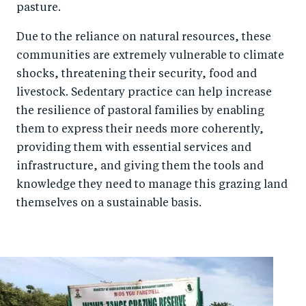
pasture.
Due to the reliance on natural resources, these
communities are extremely vulnerable to climate
shocks, threatening their security, food and
livestock. Sedentary practice can help increase
the resilience of pastoral families by enabling
them to express their needs more coherently,
providing them with essential services and
infrastructure, and giving them the tools and
knowledge they need to manage this grazing land
themselves on a sustainable basis.