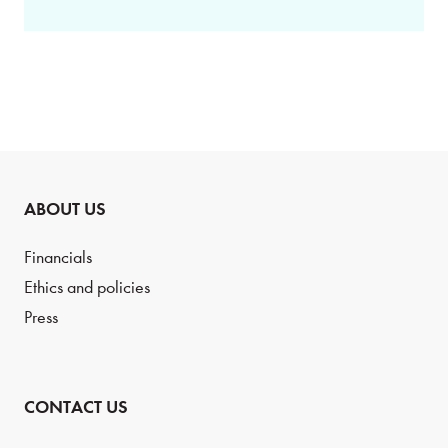
ABOUT US
Financials
Ethics and policies
Press
CONTACT US