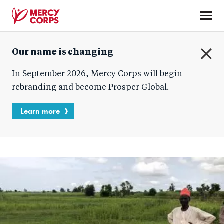
Skip
to
main
Mercy
content
Our name is changing
Corps
C
In September 2026, Mercy Corps will begin
l
o
rebranding and become Prosper Global.
s
e
Learn more