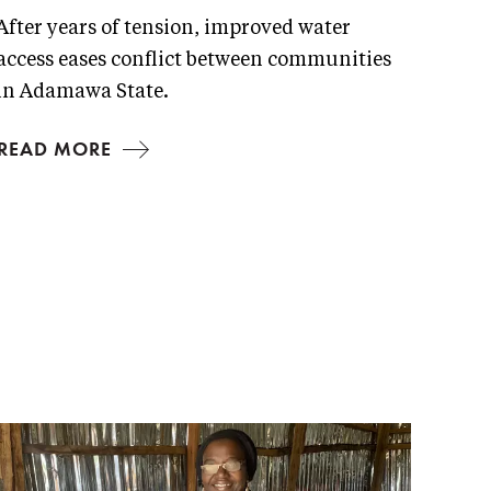
After years of tension, improved water
access eases conflict between communities
in Adamawa State.
READ MORE