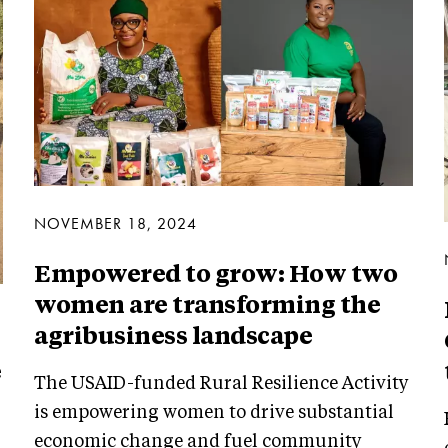
NOVEMBER 18, 2024
Empowered to grow: How two
women are transforming the
agribusiness landscape
e
The USAID-funded Rural Resilience Activity
is empowering women to drive substantial
economic change and fuel community