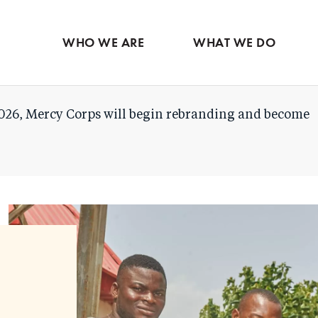
Skip
to
WHO WE ARE
WHAT WE DO
main
content
026, Mercy Corps will begin rebranding and become