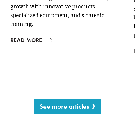
growth with innovative products,
specialized equipment, and strategic
training.
READ MORE
See more articles