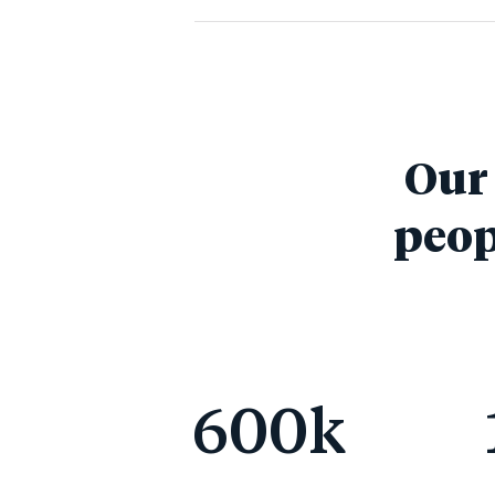
Our 
peop
600
k