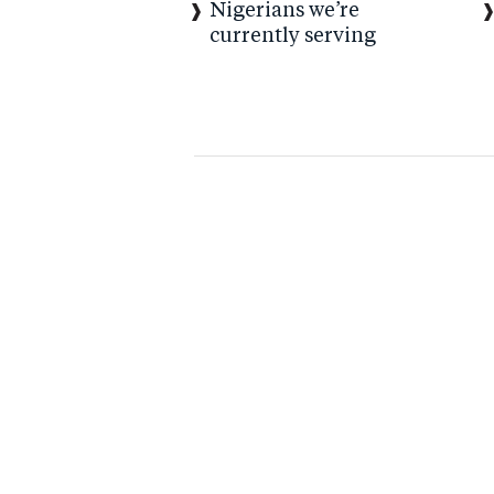
Nigerians we’re
currently serving