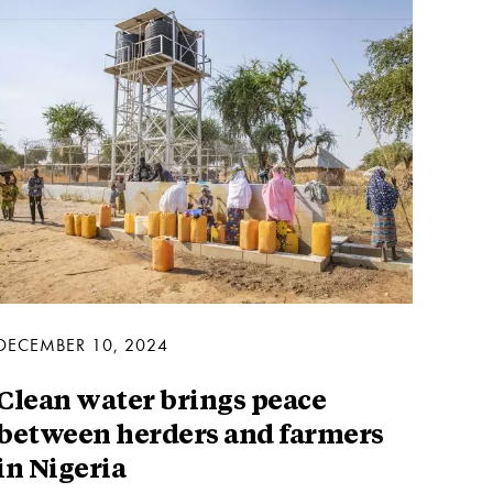
DECEMBER 10, 2024
Clean water brings peace
between herders and farmers
in Nigeria