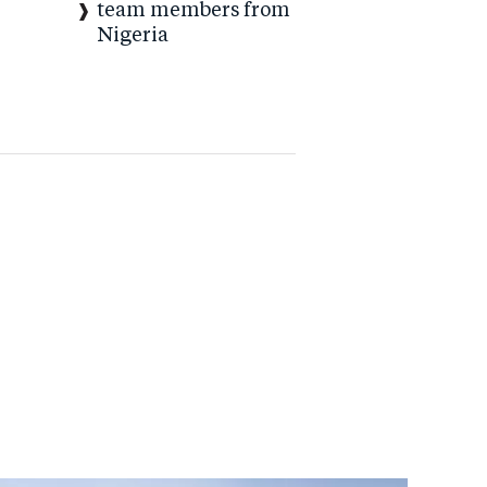
team members from
Nigeria