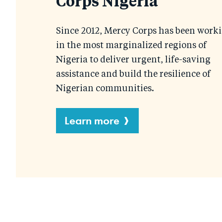
Corps Nigeria
Since 2012, Mercy Corps has been work
in the most marginalized regions of
Nigeria to deliver urgent, life-saving
assistance and build the resilience of
Nigerian communities.
Learn more