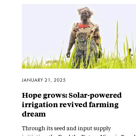
JANUARY 21, 2025
Hope grows: Solar-powered
irrigation revived farming
dream
Through its seed and input supply