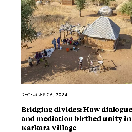
DECEMBER 06, 2024
Bridging divides: How dialogu
and mediation birthed unity in
Karkara Village