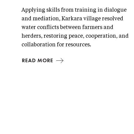
Applying skills from training in dialogue
and mediation, Karkara village resolved
water conflicts between farmers and
herders, restoring peace, cooperation, and
collaboration for resources.
READ MORE