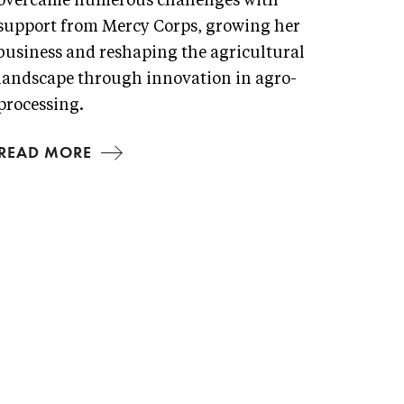
overcame numerous challenges with
support from Mercy Corps, growing her
business and reshaping the agricultural
landscape through innovation in agro-
processing.
READ MORE