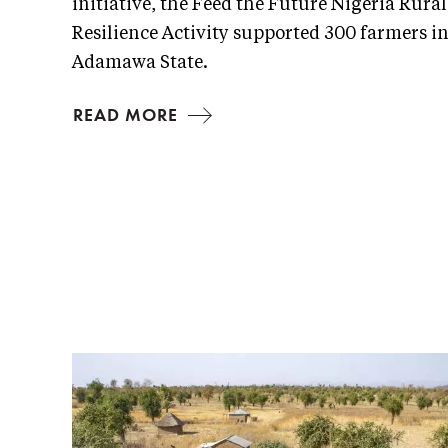
initiative, the Feed the Future Nigeria Rural
Resilience Activity supported 300 farmers i
Adamawa State.
READ MORE