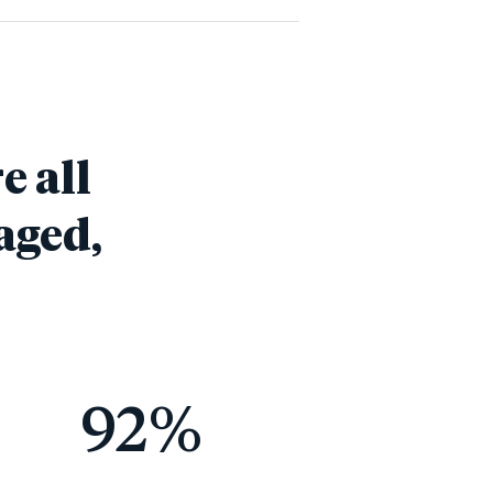
e all
aged,
92
%