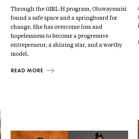
Through the GIRL-H program, Oluwayemisi
n
found a safe space and a springboard for
change. She has overcome loss and
hopelessness to become a progressive
entrepreneur, a shining star, and a worthy
model.
READ MORE