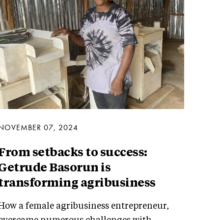
NOVEMBER 07, 2024
From setbacks to success:
Getrude Basorun is
transforming agribusiness
How a female agribusiness entrepreneur,