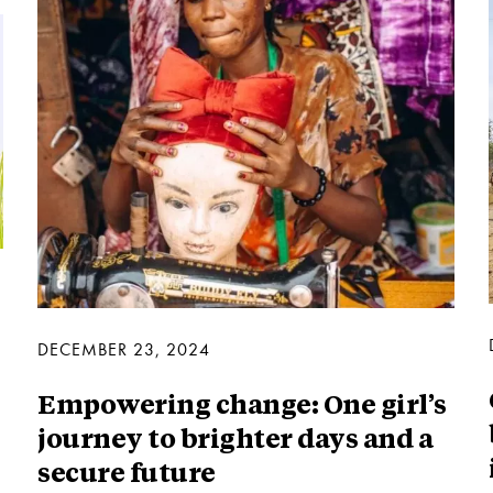
DECEMBER 23, 2024
Empowering change: One girl’s
journey to brighter days and a
secure future