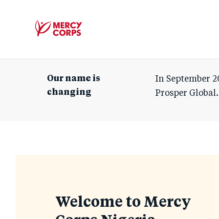
Mercy
Corps
Our name is
In September 2
changing
Prosper Global.
Homepage
Welcome to Mercy