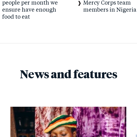
people per month we
Mercy Corps team
ensure have enough
members in Nigeria
food to eat
News and features