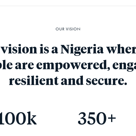
OUR VISION
vision is a Nigeria wher
le are empowered, eng
resilient and secure.
100
k
350
+