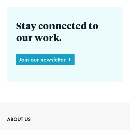
Stay connected to
our work.
Join our newsletter
ABOUT US