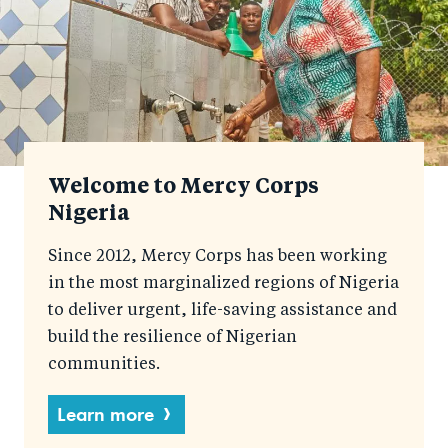
Welcome to Mercy Corps
Nigeria
Since 2012, Mercy Corps has been working
in the most marginalized regions of Nigeria
to deliver urgent, life-saving assistance and
build the resilience of Nigerian
communities.
Learn more