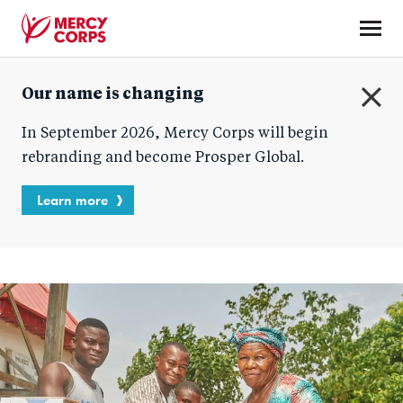
Skip
to
main
Mercy
content
Our name is changing
Corps
C
In September 2026, Mercy Corps will begin
l
o
rebranding and become Prosper Global.
s
e
Learn more
Homepage