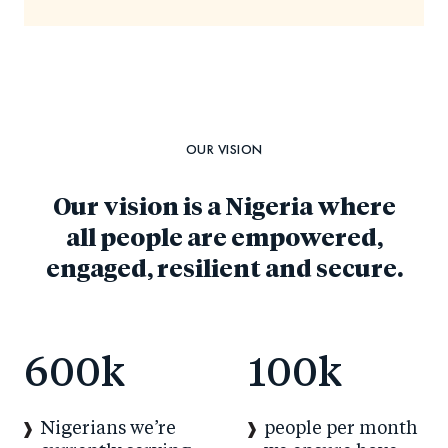
OUR VISION
Our vision is a Nigeria where
all people are empowered,
engaged, resilient and secure.
600
k
100
k
Nigerians we’re
people per month