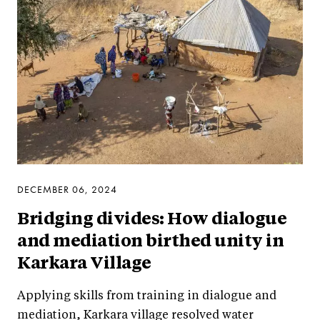
DECEMBER 06, 2024
Bridging divides: How dialogue
and mediation birthed unity in
Karkara Village
Applying skills from training in dialogue and
mediation, Karkara village resolved water