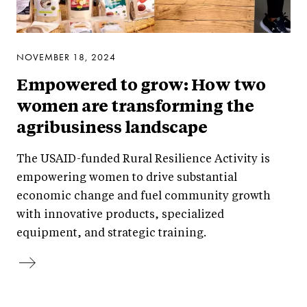
NOVEMBER 18, 2024
Empowered to grow: How two
women are transforming the
agribusiness landscape
The USAID-funded Rural Resilience Activity is
empowering women to drive substantial
economic change and fuel community growth
with innovative products, specialized
equipment, and strategic training.