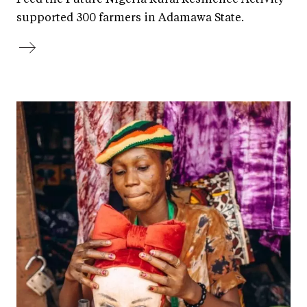
supported 300 farmers in Adamawa State.