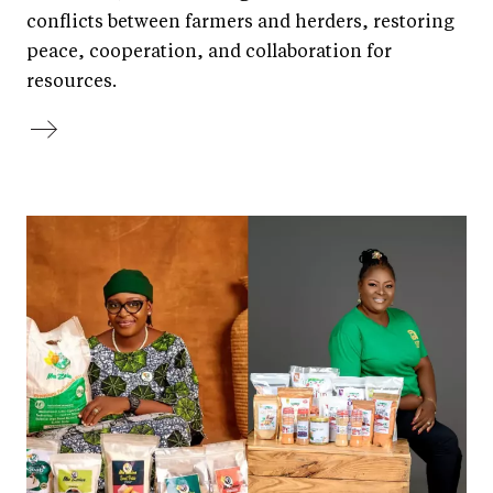
conflicts between farmers and herders, restoring
peace, cooperation, and collaboration for
resources.