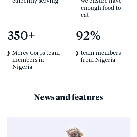
currently serving
we ensure have
enough food to
eat
350
+
92
%
Mercy Corps team
team members
members in
from Nigeria
Nigeria
News and features