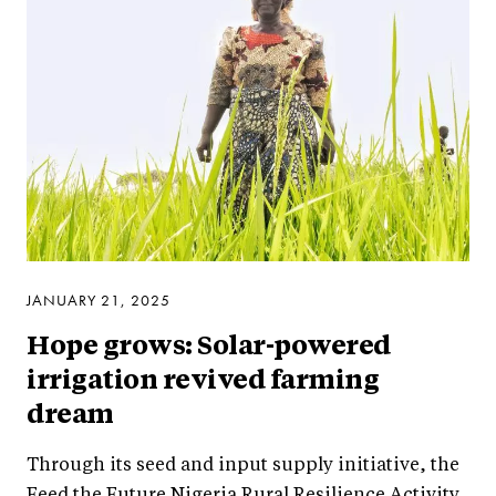
JANUARY 21, 2025
Hope grows: Solar-powered
irrigation revived farming
dream
Through its seed and input supply initiative, the
Feed the Future Nigeria Rural Resilience Activity