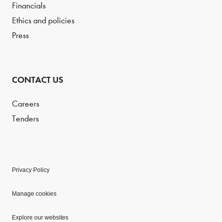
Financials
Ethics and policies
Press
CONTACT US
Careers
Tenders
Privacy Policy
Manage cookies
Explore our websites