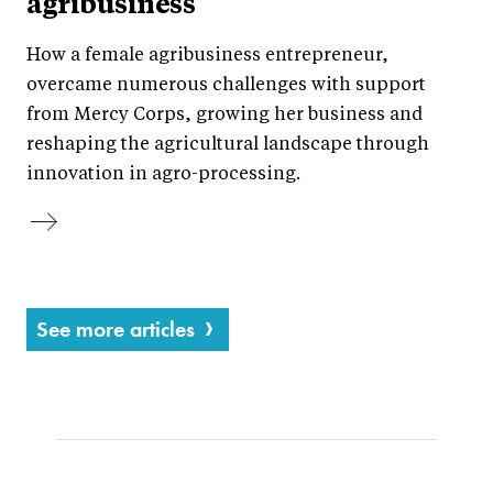
agribusiness
How a female agribusiness entrepreneur,
overcame numerous challenges with support
from Mercy Corps, growing her business and
reshaping the agricultural landscape through
innovation in agro-processing.
See more articles