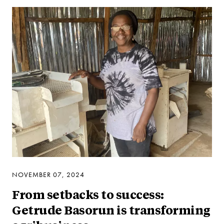
NOVEMBER 07, 2024
From setbacks to success:
Getrude Basorun is transforming