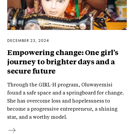
DECEMBER 23, 2024
Empowering change: One girl’s
journey to brighter days and a
secure future
Through the GIRL-H program, Oluwayemisi
found a safe space and a springboard for change.
She has overcome loss and hopelessness to
become a progressive entrepreneur, a shining
star, and a worthy model.