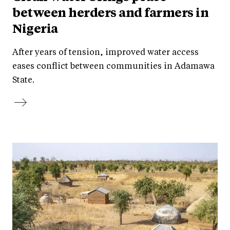
between herders and farmers in
Nigeria
After years of tension, improved water access
eases conflict between communities in Adamawa
State.