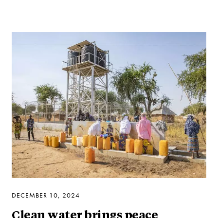
DECEMBER 10, 2024
Clean water brings peace