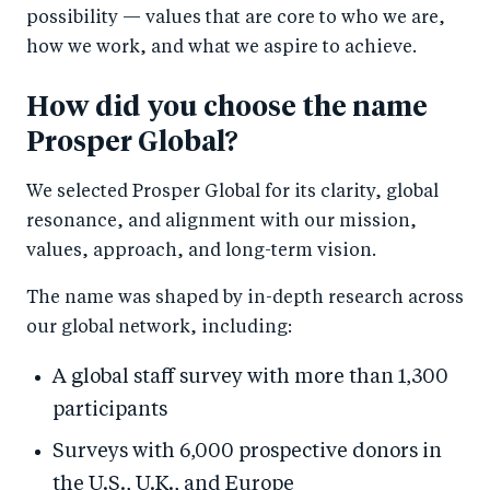
possibility — values that are core to who we are,
how we work, and what we aspire to achieve.
How did you choose the name
Prosper Global?
We selected Prosper Global for its clarity, global
resonance, and alignment with our mission,
values, approach, and long-term vision.
The name was shaped by in-depth research across
our global network, including:
A global staff survey with more than 1,300
participants
Surveys with 6,000 prospective donors in
the U.S., U.K., and Europe