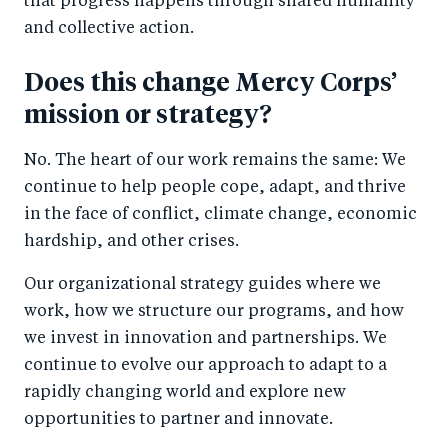
that progress happens through shared humanity
and collective action.
Does this change Mercy Corps’
mission or strategy?
No. The heart of our work remains the same: We
continue to help people cope, adapt, and thrive
in the face of conflict, climate change, economic
hardship, and other crises.
Our organizational strategy guides where we
work, how we structure our programs, and how
we invest in innovation and partnerships. We
continue to evolve our approach to adapt to a
rapidly changing world and explore new
opportunities to partner and innovate.