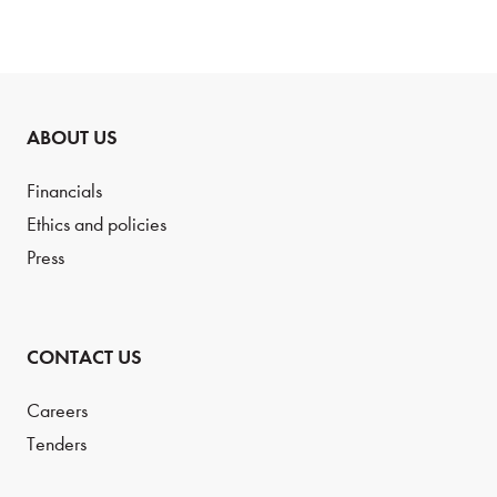
ABOUT US
Financials
Ethics and policies
Press
CONTACT US
Careers
Tenders