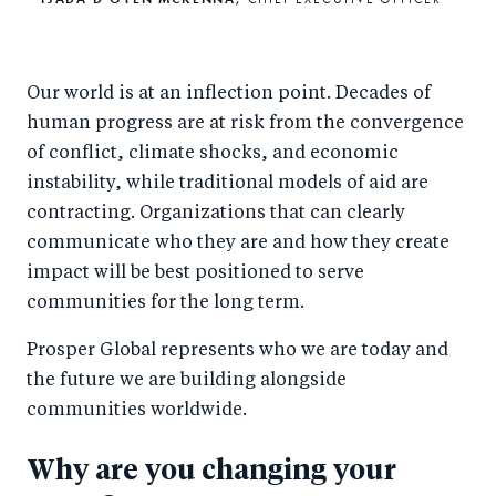
Our world is at an inflection point. Decades of
human progress are at risk from the convergence
of conflict, climate shocks, and economic
instability, while traditional models of aid are
contracting. Organizations that can clearly
communicate who they are and how they create
impact will be best positioned to serve
communities for the long term.
Prosper Global represents who we are today and
the future we are building alongside
communities worldwide.
Why are you changing your