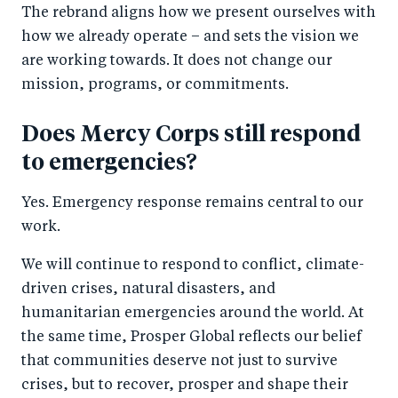
The rebrand aligns how we present ourselves with
how we already operate – and sets the vision we
are working towards. It does not change our
mission, programs, or commitments.
Does Mercy Corps still respond
to emergencies?
Yes. Emergency response remains central to our
work.
We will continue to respond to conflict, climate-
driven crises, natural disasters, and
humanitarian emergencies around the world. At
the same time, Prosper Global reflects our belief
that communities deserve not just to survive
crises, but to recover, prosper and shape their