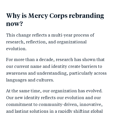
Why is Mercy Corps rebranding
now?
This change reflects a multi-year process of
research, reflection, and organizational
evolution.
For more than a decade, research has shown that
our current name and identity create barriers to
awareness and understanding, particularly across
languages and cultures.
At the same time, our organization has evolved.
Our new identity reflects our evolution and our
commitment to community-driven, innovative,
and lasting solutions in a rapidly shifting global