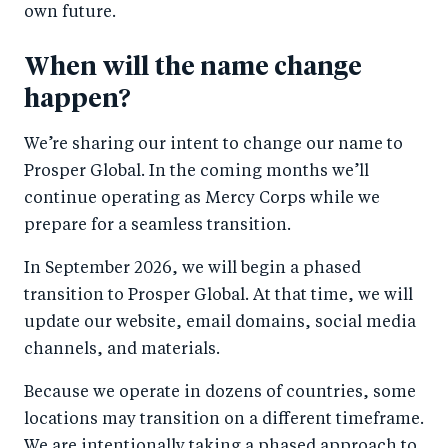
own future.
When will the name change
happen?
We’re sharing our intent to change our name to
Prosper Global. In the coming months we’ll
continue operating as Mercy Corps while we
prepare for a seamless transition.
In September 2026, we will begin a phased
transition to Prosper Global. At that time, we will
update our website, email domains, social media
channels, and materials.
Because we operate in dozens of countries, some
locations may transition on a different timeframe.
We are intentionally taking a phased approach to