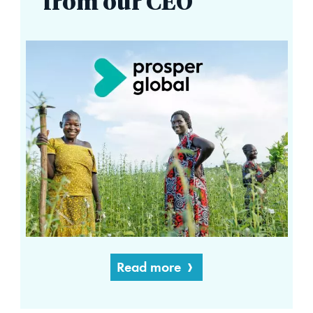
from our CEO
Read more