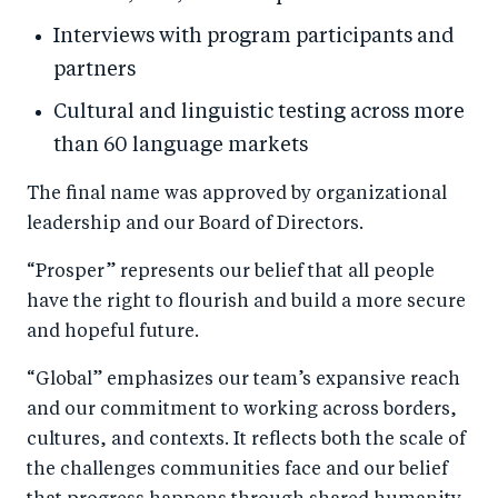
Interviews with program participants and
partners
Cultural and linguistic testing across more
than 60 language markets
The final name was approved by organizational
leadership and our Board of Directors.
“Prosper” represents our belief that all people
have the right to flourish and build a more secure
and hopeful future.
“Global” emphasizes our team’s expansive reach
and our commitment to working across borders,
cultures, and contexts. It reflects both the scale of
the challenges communities face and our belief