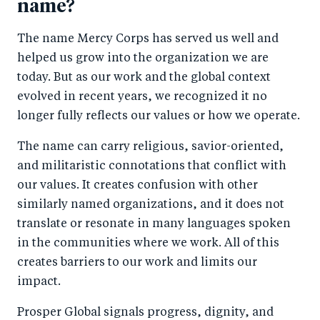
name?
The name Mercy Corps has served us well and
helped us grow into the organization we are
today. But as our work and the global context
evolved in recent years, we recognized it no
longer fully reflects our values or how we operate.
The name can carry religious, savior-oriented,
and militaristic connotations that conflict with
our values. It creates confusion with other
similarly named organizations, and it does not
translate or resonate in many languages spoken
in the communities where we work. All of this
creates barriers to our work and limits our
impact.
Prosper Global signals progress, dignity, and