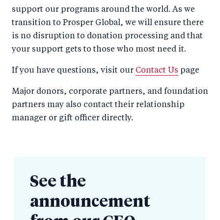
support our programs around the world. As we
transition to Prosper Global, we will ensure there
is no disruption to donation processing and that
your support gets to those who most need it.
If you have questions, visit our
Contact Us
page
Major donors, corporate partners, and foundation
partners may also contact their relationship
manager or gift officer directly.
See the
announcement