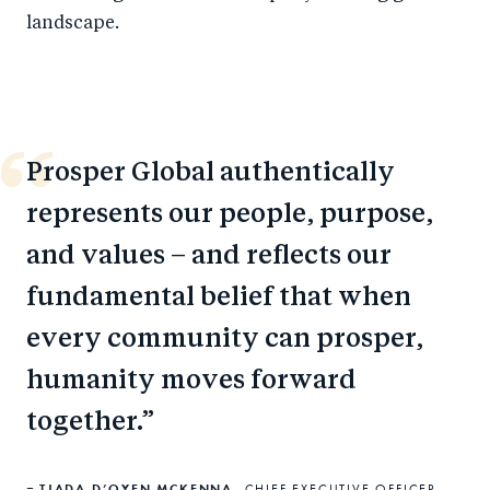
landscape.
Prosper Global authentically
represents our people, purpose,
and values – and reflects our
fundamental belief that when
every community can prosper,
humanity moves forward
together.
TJADA D’OYEN MCKENNA,
CHIEF EXECUTIVE OFFICER