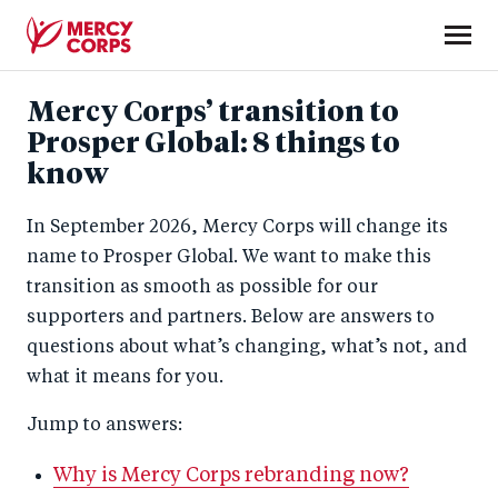
Skip
to
main
Mercy
content
Mercy Corps’ transition to
Corps
Prosper Global: 8 things to
know
In September 2026, Mercy Corps will change its
name to Prosper Global. We want to make this
transition as smooth as possible for our
supporters and partners. Below are answers to
questions about what’s changing, what’s not, and
what it means for you.
Jump to answers:
Why is Mercy Corps rebranding now?