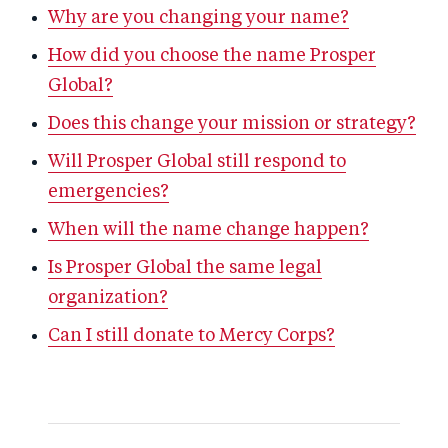
Why are you changing your name?
How did you choose the name Prosper
Global?
Does this change your mission or strategy?
Will Prosper Global still respond to
emergencies?
When will the name change happen?
Is Prosper Global the same legal
organization?
Can I still donate to Mercy Corps?