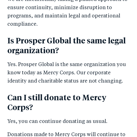
ensure continuity, minimize disruption to
programs, and maintain legal and operational
compliance.
Is Prosper Global the same legal
organization?
Yes. Prosper Global is the same organization you
know today as Mercy Corps. Our corporate
identity and charitable status are not changing.
Can I still donate to Mercy
Corps?
Yes, you can continue donating as usual.
Donations made to Mercy Corps will continue to