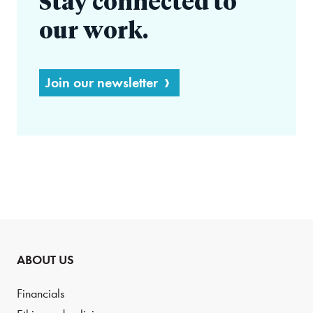
Stay connected to
our work.
Join our newsletter
ABOUT US
Financials