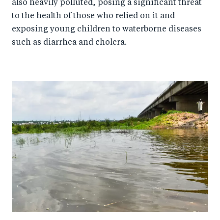
also heavily polluted, posing a significant threat
to the health of those who relied on it and
exposing young children to waterborne diseases
such as diarrhea and cholera.