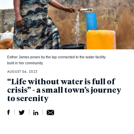
Esther James poses by the tap connected to the water facility
built in her community.
AUGUST 04, 2023
“Life without water is full of
crisis” - a small town’s journey
to serenity
S
S
S
Sh
h
h
h
ar