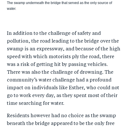
The swamp underneath the bridge that served as the only source of
water.
In addition to the challenge of safety and
pollution, the road leading to the bridge over the
swamp is an expressway, and because of the high
speed with which motorists ply the road, there
was a risk of getting hit by passing vehicles.
There was also the challenge of drowning. The
community’s water challenge had a profound
impact on individuals like Esther, who could not
go to work every day, as they spent most of their
time searching for water.
Residents however had no choice as the swamp
beneath the bridge appeared to be the only free