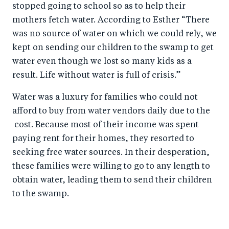
stopped going to school so as to help their
mothers fetch water. According to Esther “There
was no source of water on which we could rely, we
kept on sending our children to the swamp to get
water even though we lost so many kids as a
result. Life without water is full of crisis.”
Water was a luxury for families who could not
afford to buy from water vendors daily due to the
cost. Because most of their income was spent
paying rent for their homes, they resorted to
seeking free water sources. In their desperation,
these families were willing to go to any length to
obtain water, leading them to send their children
to the swamp.