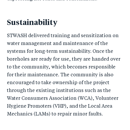
Sustainability
STWASH delivered training and sensitization on
water management and maintenance of the
systems for long-term sustainability. Once the
boreholes are ready for use, they are handed over
to the community, which becomes responsible
for their maintenance. The community is also
encouraged to take ownership of the project
through the existing institutions such as the
Water Consumers Association (WCA), Volunteer
Hygiene Promoters (VHP), and the Local Area
Mechanics (LAMs) to repair minor faults.