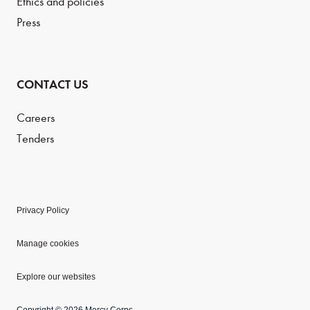
Ethics and policies
Press
CONTACT US
Careers
Tenders
Privacy Policy
Manage cookies
Explore our websites