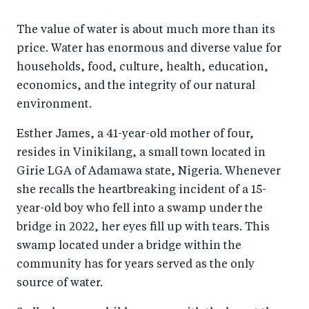
a
ar
a
e
The value of water is about much more than its
r
e
r
by
price. Water has enormous and diverse value for
e
o
e
e
households, food, culture, health, education,
o
n
o
m
economics, and the integrity of our natural
n
T
n
ail
environment.
F
wi
Li
Esther James, a 41-year-old mother of four,
a
tt
n
resides in Vinikilang, a small town located in
c
er
k
Girie LGA of Adamawa state, Nigeria. Whenever
e
e
she recalls the heartbreaking incident of a 15-
b
d
year-old boy who fell into a swamp under the
o
I
bridge in 2022, her eyes fill up with tears. This
o
n
swamp located under a bridge within the
k
community has for years served as the only
source of water.