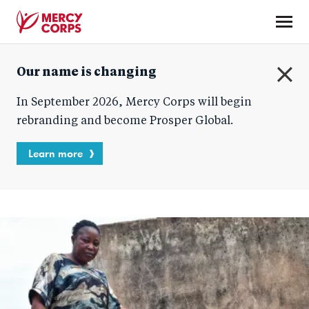
Skip
to
main
Mercy
content
Our name is changing
Corps
C
In September 2026, Mercy Corps will begin
l
o
rebranding and become Prosper Global.
s
e
Learn more