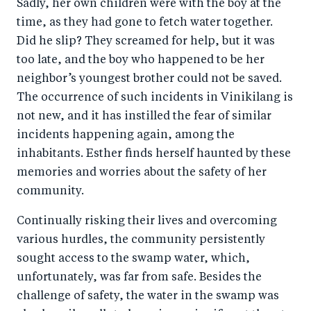
Sadly, her own children were with the boy at the
time, as they had gone to fetch water together.
Did he slip? They screamed for help, but it was
too late, and the boy who happened to be her
neighbor’s youngest brother could not be saved.
The occurrence of such incidents in Vinikilang is
not new, and it has instilled the fear of similar
incidents happening again, among the
inhabitants. Esther finds herself haunted by these
memories and worries about the safety of her
community.
Continually risking their lives and overcoming
various hurdles, the community persistently
sought access to the swamp water, which,
unfortunately, was far from safe. Besides the
challenge of safety, the water in the swamp was