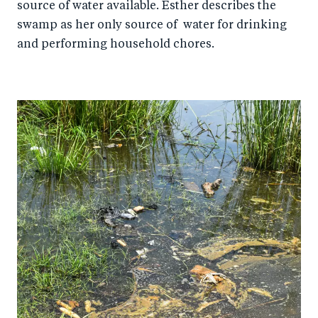
source of water available. Esther describes the
swamp as her only source of water for drinking
and performing household chores.