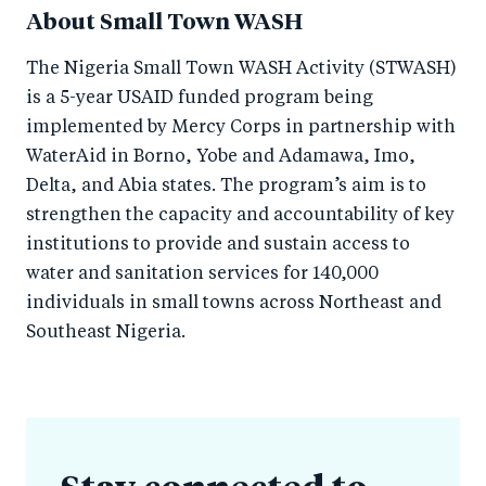
About Small Town WASH
The Nigeria Small Town WASH Activity (STWASH)
is a 5-year USAID funded program being
implemented by Mercy Corps in partnership with
WaterAid in Borno, Yobe and Adamawa, Imo,
Delta, and Abia states. The program’s aim is to
strengthen the capacity and accountability of key
institutions to provide and sustain access to
water and sanitation services for 140,000
individuals in small towns across Northeast and
Southeast Nigeria.