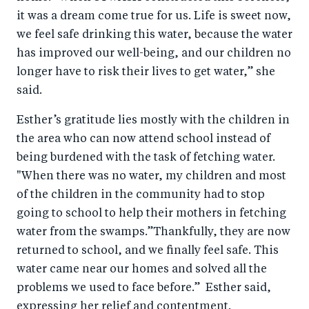
it was a dream come true for us. Life is sweet now,
we feel safe drinking this water, because the water
has improved our well-being, and our children no
longer have to risk their lives to get water,” she
said.
Esther’s gratitude lies mostly with the children in
the area who can now attend school instead of
being burdened with the task of fetching water.
"When there was no water, my children and most
of the children in the community had to stop
going to school to help their mothers in fetching
water from the swamps.”Thankfully, they are now
returned to school, and we finally feel safe. This
water came near our homes and solved all the
problems we used to face before.” Esther said,
expressing her relief and contentment.