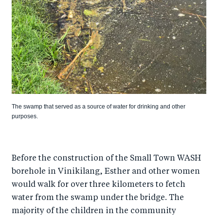
The swamp that served as a source of water for drinking and other
purposes.
Before the construction of the Small Town WASH
borehole in Vinikilang, Esther and other women
would walk for over three kilometers to fetch
water from the swamp under the bridge. The
majority of the children in the community