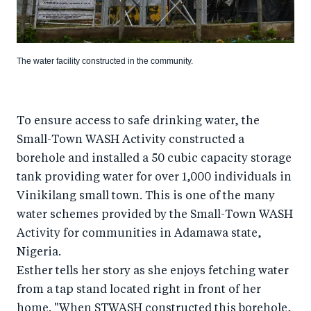
The water facility constructed in the community.
To ensure access to safe drinking water, the
Small-Town WASH Activity constructed a
borehole and installed a 50 cubic capacity storage
tank providing water for over 1,000 individuals in
Vinikilang small town. This is one of the many
water schemes provided by the Small-Town WASH
Activity for communities in Adamawa state,
Nigeria.
Esther tells her story as she enjoys fetching water
from a tap stand located right in front of her
home. "When STWASH constructed this borehole,