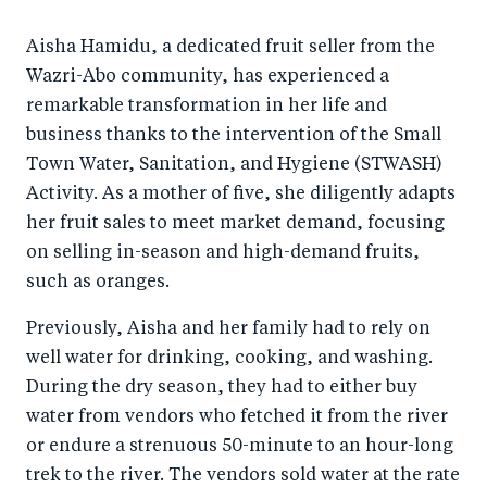
a
ar
a
e
Aisha Hamidu, a dedicated fruit seller from the
r
e
r
by
Wazri-Abo community, has experienced a
e
o
e
e
remarkable transformation in her life and
o
n
o
m
business thanks to the intervention of the Small
n
T
n
ail
Town Water, Sanitation, and Hygiene (STWASH)
F
wi
Li
Activity. As a mother of five, she diligently adapts
a
tt
n
her fruit sales to meet market demand, focusing
c
er
k
on selling in-season and high-demand fruits,
e
such as oranges.
e
b
d
Previously, Aisha and her family had to rely on
o
I
well water for drinking, cooking, and washing.
o
n
During the dry season, they had to either buy
k
water from vendors who fetched it from the river
or endure a strenuous 50-minute to an hour-long
trek to the river. The vendors sold water at the rate