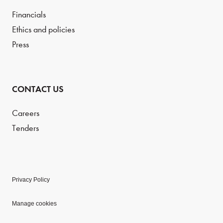
Financials
Ethics and policies
Press
CONTACT US
Careers
Tenders
Privacy Policy
Manage cookies