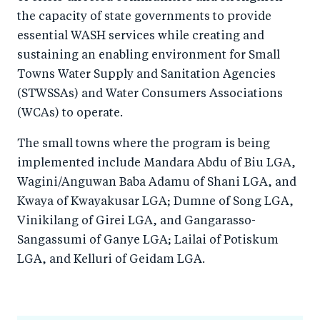
the capacity of state governments to provide
essential WASH services while creating and
sustaining an enabling environment for Small
Towns Water Supply and Sanitation Agencies
(STWSSAs) and Water Consumers Associations
(WCAs) to operate.
The small towns where the program is being
implemented include Mandara Abdu of Biu LGA,
Wagini/Anguwan Baba Adamu of Shani LGA, and
Kwaya of Kwayakusar LGA; Dumne of Song LGA,
Vinikilang of Girei LGA, and Gangarasso-
Sangassumi of Ganye LGA; Lailai of Potiskum
LGA, and Kelluri of Geidam LGA.