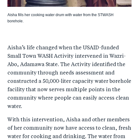
Aisha fills her cooking water drum with water from the STWASH
borehole.
Aisha’s life changed when the USAID-funded
Small Town WASH Activity intervened in Wazri-
Abo, Adamawa State. The Activity identified the
community through needs assessment and
constructed a 50,000-liter capacity water borehole
facility that now serves multiple points in the
community where people can easily access clean
water.
With this intervention, Aisha and other members
of her community now have access to clean, fresh
water for cooking and drinking. The water from