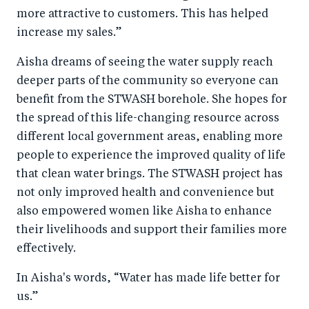
more attractive to customers. This has helped
increase my sales.”
Aisha dreams of seeing the water supply reach
deeper parts of the community so everyone can
benefit from the STWASH borehole. She hopes for
the spread of this life-changing resource across
different local government areas, enabling more
people to experience the improved quality of life
that clean water brings. The STWASH project has
not only improved health and convenience but
also empowered women like Aisha to enhance
their livelihoods and support their families more
effectively.
In Aisha's words, “Water has made life better for
us.”