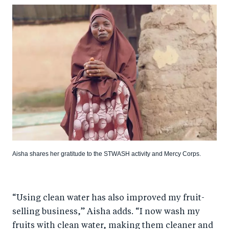
Aisha shares her gratitude to the STWASH activity and Mercy Corps.
“Using clean water has also improved my fruit-
selling business,” Aisha adds. “I now wash my
fruits with clean water, making them cleaner and