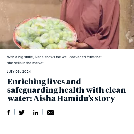
With a big smile, Aisha shows the well-packaged fruits that
she sells in the market.
JULY 08, 2024
Enriching lives and
safeguarding health with clean
water: Aisha Hamidu’s story
S
S
S
Sh
h
h
h
ar