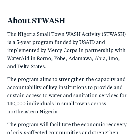
About STWASH
The Nigeria Small Town WASH Activity (STWASH)
is a 5-year program funded by USAID and
implemented by Mercy Corps in partnership with
WaterAid in Borno, Yobe, Adamawa, Abia, Imo,
and Delta States.
The program aims to strengthen the capacity and
accountability of key institutions to provide and
sustain access to water and sanitation services for
140,000 individuals in small towns across
northeastern Nigeria.
The program will facilitate the economic recovery
of crisis-affected communities and strengthen