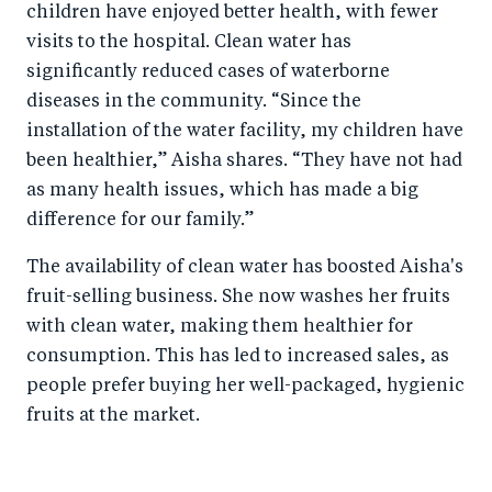
children have enjoyed better health, with fewer
visits to the hospital. Clean water has
significantly reduced cases of waterborne
diseases in the community. “Since the
installation of the water facility, my children have
been healthier,” Aisha shares. “They have not had
as many health issues, which has made a big
difference for our family.”
The availability of clean water has boosted Aisha's
fruit-selling business. She now washes her fruits
with clean water, making them healthier for
consumption. This has led to increased sales, as
people prefer buying her well-packaged, hygienic
fruits at the market.