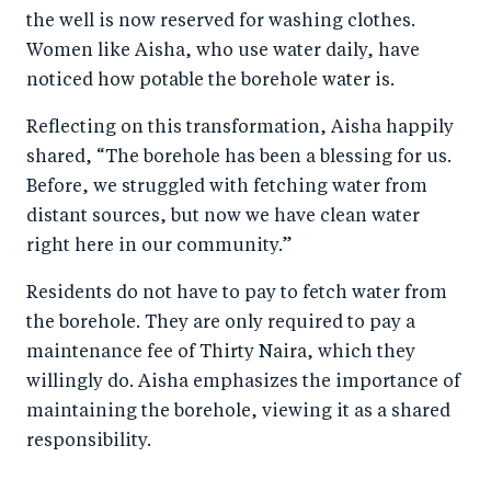
the well is now reserved for washing clothes.
Women like Aisha, who use water daily, have
noticed how potable the borehole water is.
Reflecting on this transformation, Aisha happily
shared, “The borehole has been a blessing for us.
Before, we struggled with fetching water from
distant sources, but now we have clean water
right here in our community.”
Residents do not have to pay to fetch water from
the borehole. They are only required to pay a
maintenance fee of Thirty Naira, which they
willingly do. Aisha emphasizes the importance of
maintaining the borehole, viewing it as a shared
responsibility.