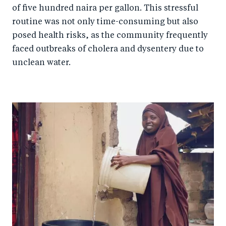
of five hundred naira per gallon. This stressful
routine was not only time-consuming but also
posed health risks, as the community frequently
faced outbreaks of cholera and dysentery due to
unclean water.