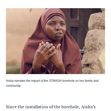
Aisha narrates the impact of the STWASH borehole on her family and
community
Since the installation of the borehole, Aisha’s