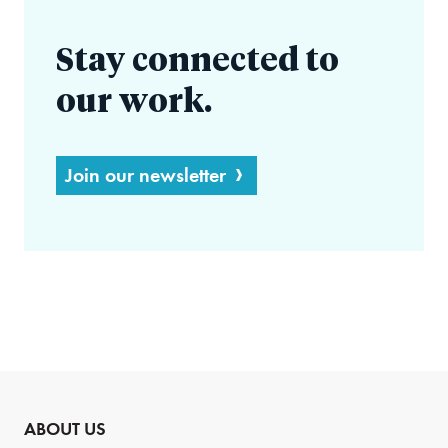
Stay connected to
our work.
Join our newsletter
ABOUT US