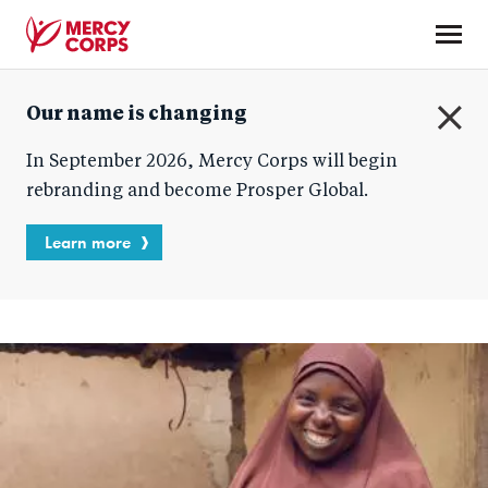
Skip
to
main
Mercy
content
Our name is changing
Corps
C
In September 2026, Mercy Corps will begin
l
o
rebranding and become Prosper Global.
s
e
Learn more