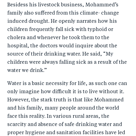
Besidess his livestock business, Mohammed’s
family also suffered from this climate- change
induced drought. He openly narrates how his
children frequently fall sick with typhoid or
cholera and whenever he took them to the
hospital, the doctors would inquire about the
source of their drinking water. He said, “My
children were always falling sick as a result of the
water we drink.”
Water is a basic necessity for life, as such one can
only imagine how difficult it is to live without it.
However, the stark truth is that like Mohammed
and his family, many people around the world
face this reality. In various rural areas, the
scarcity and absence of safe drinking water and
proper hygiene and sanitation facilities have led