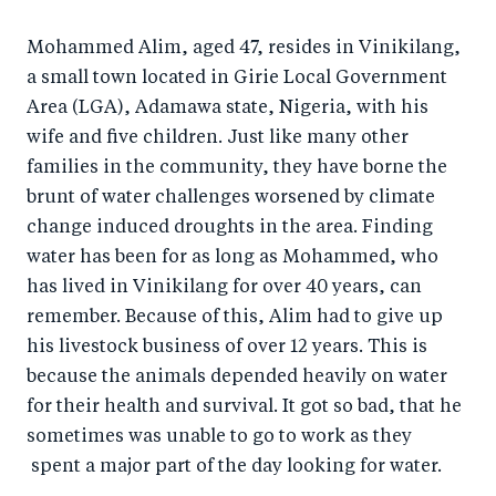
a
ar
a
e
Mohammed Alim, aged 47, resides in Vinikilang,
r
e
r
by
a small town located in Girie Local Government
e
o
e
e
Area (LGA), Adamawa state, Nigeria, with his
o
n
o
m
wife and five children. Just like many other
n
T
n
ail
families in the community, they have borne the
F
wi
Li
brunt of water challenges worsened by climate
a
tt
n
change induced droughts in the area. Finding
c
er
k
water has been for as long as Mohammed, who
e
has lived in Vinikilang for over 40 years, can
e
remember. Because of this, Alim had to give up
b
d
his livestock business of over 12 years. This is
o
I
because the animals depended heavily on water
o
n
for their health and survival. It got so bad, that he
k
sometimes was unable to go to work as they
spent a major part of the day looking for water.