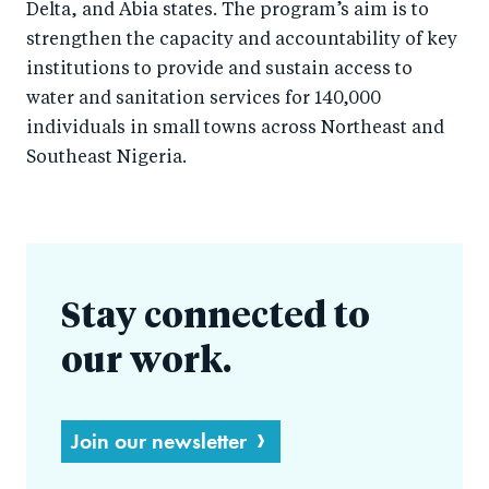
Delta, and Abia states. The program’s aim is to
strengthen the capacity and accountability of key
institutions to provide and sustain access to
water and sanitation services for 140,000
individuals in small towns across Northeast and
Southeast Nigeria.
Stay connected to
our work.
Join our newsletter