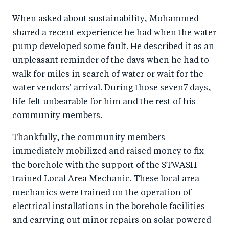
When asked about sustainability, Mohammed
shared a recent experience he had when the water
pump developed some fault. He described it as an
unpleasant reminder of the days when he had to
walk for miles in search of water or wait for the
water vendors' arrival. During those seven7 days,
life felt unbearable for him and the rest of his
community members.
Thankfully, the community members
immediately mobilized and raised money to fix
the borehole with the support of the STWASH-
trained Local Area Mechanic. These local area
mechanics were trained on the operation of
electrical installations in the borehole facilities
and carrying out minor repairs on solar powered