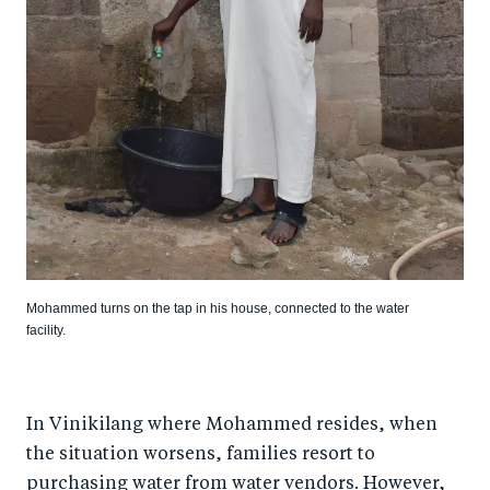
Mohammed turns on the tap in his house, connected to the water
facility.
In Vinikilang where Mohammed resides, when
the situation worsens, families resort to
purchasing water from water vendors. However,