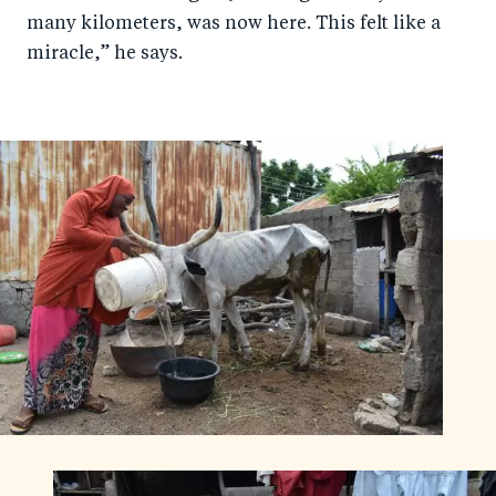
many kilometers, was now here. This felt like a
miracle,” he says.