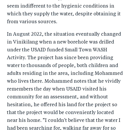
seem indifferent to the hygienic conditions in
which they supply the water, despite obtaining it
from various sources.
In August 2022, the situation eventually changed
in Vinikilang when a new borehole was drilled
under the USAID funded Small Town WASH
Activity. The project has since been providing
water to thousands of people, both children and
adults residing in the area, including Mohammed
who lives there. Mohammed notes that he vividly
remembers the day when USAID visited his
community for an assessment, and without
hesitation, he offered his land for the project so
that the project would be conveniently located
near his home. “I couldn't believe that the water I
had been searching for, walking far away for so