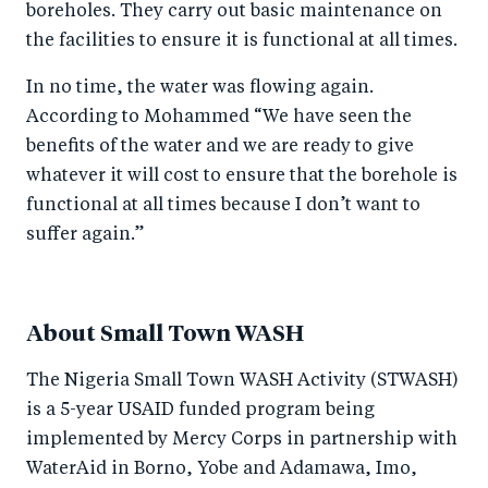
boreholes. They carry out basic maintenance on
the facilities to ensure it is functional at all times.
In no time, the water was flowing again.
According to Mohammed “We have seen the
benefits of the water and we are ready to give
whatever it will cost to ensure that the borehole is
functional at all times because I don’t want to
suffer again.”
About Small Town WASH
The Nigeria Small Town WASH Activity (STWASH)
is a 5-year USAID funded program being
implemented by Mercy Corps in partnership with
WaterAid in Borno, Yobe and Adamawa, Imo,