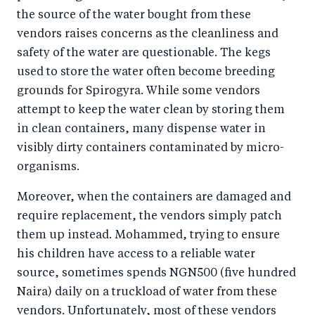
the source of the water bought from these
vendors raises concerns as the cleanliness and
safety of the water are questionable. The kegs
used to store the water often become breeding
grounds for Spirogyra. While some vendors
attempt to keep the water clean by storing them
in clean containers, many dispense water in
visibly dirty containers contaminated by micro-
organisms.
Moreover, when the containers are damaged and
require replacement, the vendors simply patch
them up instead. Mohammed, trying to ensure
his children have access to a reliable water
source, sometimes spends NGN500 (five hundred
Naira) daily on a truckload of water from these
vendors. Unfortunately, most of these vendors