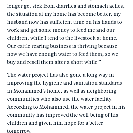
longer get sick from diarrhea and stomach aches,
the situation at my home has become better, my
husband now has sufficient time on his hands to
work and get some money to feed me and our
children, while I tend to the livestock at home.
Our cattle rearing business is thriving because
now we have enough water to feed them, so we
buy and resell them after a short while.”
The water project has also gone a long way in
improving the hygiene and sanitation standards
in Mohammed’s home, as well as neighboring
communities who also use the water facility.
According to Mohammed, the water project in his
community has improved the well-being of his
children and given him hope for a better
tomorrow.