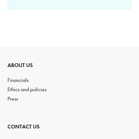
ABOUT US
Financials
Ethics and policies
Press
CONTACT US