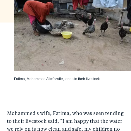
Fatima, Mohammed Alim's wife, tends to their livestock.
Mohammed's wife, Fatima, who was seen tending
to their livestock said, “I am happy that the water
we rely on is now clean and safe, my children no