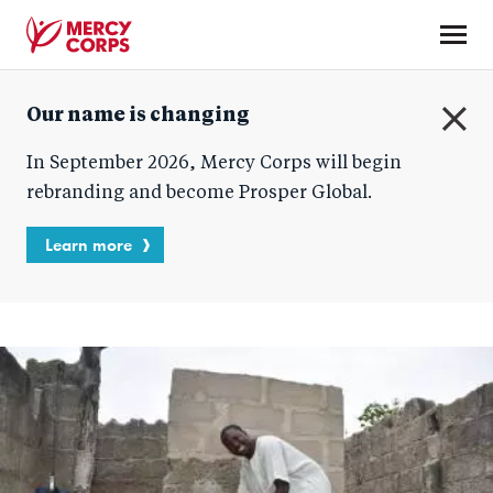
Skip
to
main
Mercy
content
Our name is changing
Corps
C
In September 2026, Mercy Corps will begin
l
o
rebranding and become Prosper Global.
s
e
Learn more