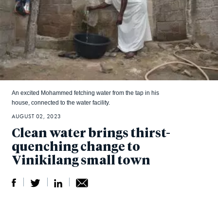
An excited Mohammed fetching water from the tap in his
house, connected to the water facility.
AUGUST 02, 2023
Clean water brings thirst-
quenching change to
Vinikilang small town
S
S
S
Sh
h
h
h
ar