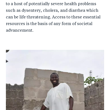
to a host of potentially severe health problems
such as dysentery, cholera, and diarrhea which
can be life threatening. Access to these essential
resources is the basis of any form of societal
advancement.