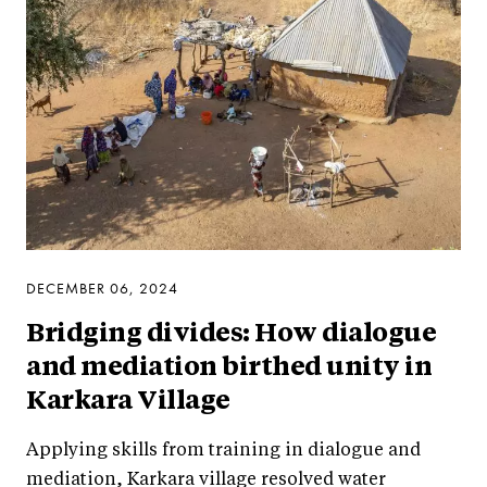
DECEMBER 06, 2024
Bridging divides: How dialogue
and mediation birthed unity in
Karkara Village
Applying skills from training in dialogue and
mediation, Karkara village resolved water