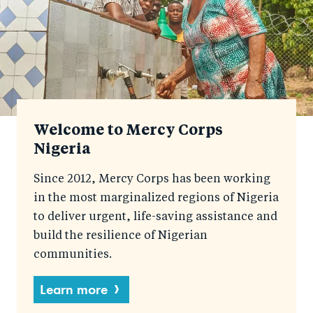
Welcome to Mercy Corps
Nigeria
Since 2012, Mercy Corps has been working
in the most marginalized regions of Nigeria
to deliver urgent, life-saving assistance and
build the resilience of Nigerian
communities.
Learn more