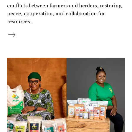
conflicts between farmers and herders, restoring
peace, cooperation, and collaboration for
resources.