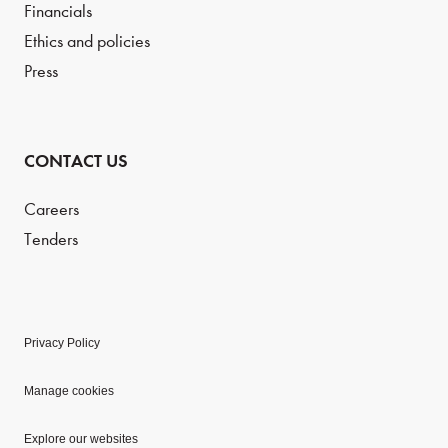
Financials
Ethics and policies
Press
CONTACT US
Careers
Tenders
Privacy Policy
Manage cookies
Explore our websites