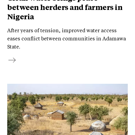
between herders and farmers in
Nigeria
After years of tension, improved water access
eases conflict between communities in Adamawa
State.