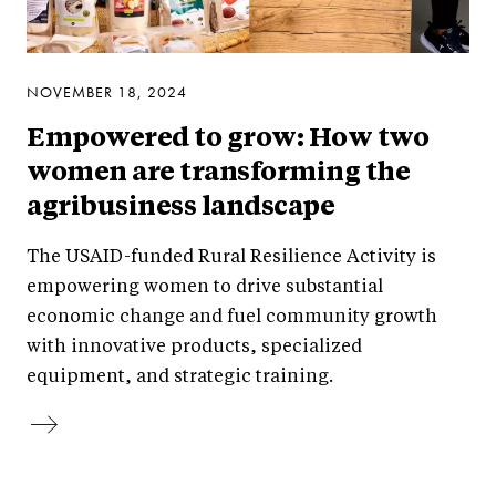
NOVEMBER 18, 2024
Empowered to grow: How two
women are transforming the
agribusiness landscape
The USAID-funded Rural Resilience Activity is
empowering women to drive substantial
economic change and fuel community growth
with innovative products, specialized
equipment, and strategic training.