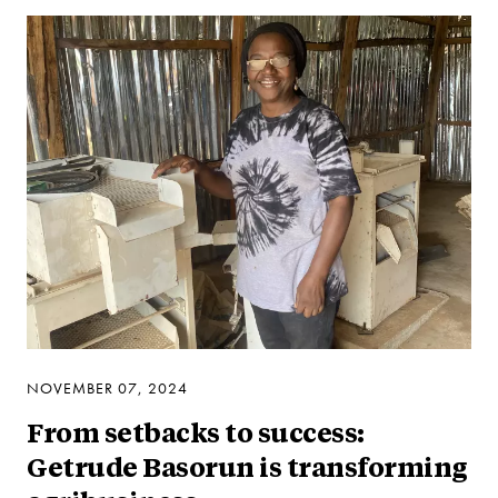
NOVEMBER 07, 2024
From setbacks to success:
Getrude Basorun is transforming