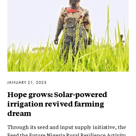
JANUARY 21, 2025
Hope grows: Solar-powered
irrigation revived farming
dream
Through its seed and input supply initiative, the
Feed the Future Nigeria Rural Resilience Activity