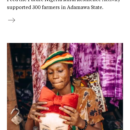
supported 300 farmers in Adamawa State.