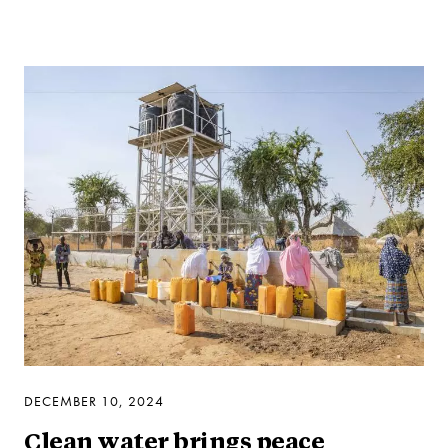
DECEMBER 10, 2024
Clean water brings peace