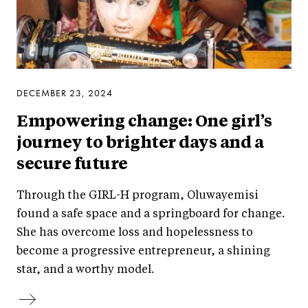
DECEMBER 23, 2024
Empowering change: One girl’s
journey to brighter days and a
secure future
Through the GIRL-H program, Oluwayemisi
found a safe space and a springboard for change.
She has overcome loss and hopelessness to
become a progressive entrepreneur, a shining
star, and a worthy model.