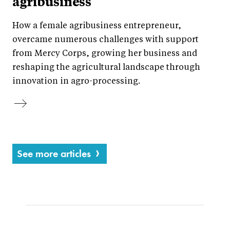
agribusiness
How a female agribusiness entrepreneur,
overcame numerous challenges with support
from Mercy Corps, growing her business and
reshaping the agricultural landscape through
innovation in agro-processing.
See more articles