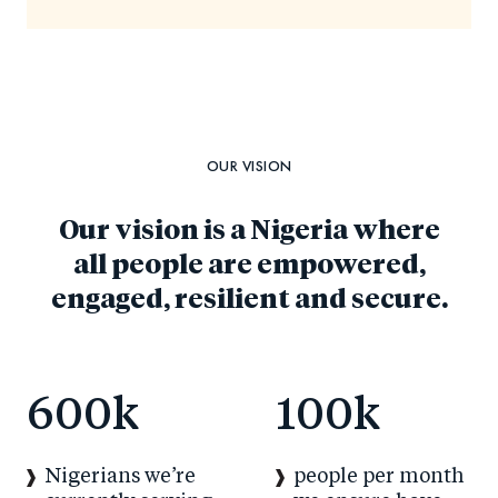
OUR VISION
Our vision is a Nigeria where
all people are empowered,
engaged, resilient and secure.
600
k
100
k
Nigerians we’re
people per month