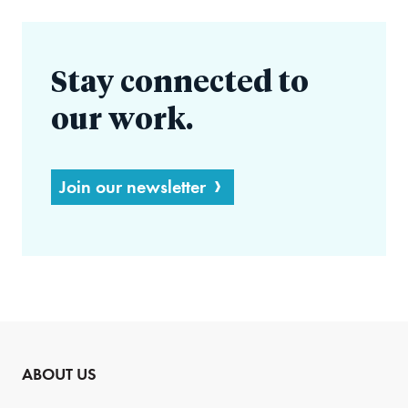
Stay connected to
our work.
Join our newsletter
ABOUT US