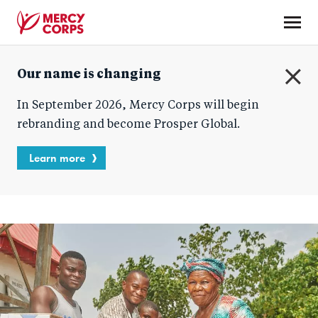
Skip
to
main
Mercy
content
Our name is changing
Corps
C
In September 2026, Mercy Corps will begin
l
o
rebranding and become Prosper Global.
s
e
Learn more
Homepage