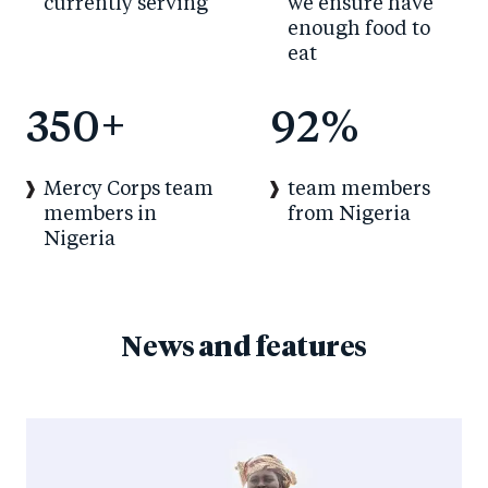
currently serving
we ensure have
enough food to
eat
350
+
92
%
Mercy Corps team
team members
members in
from Nigeria
Nigeria
News and features